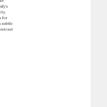
rse
ily’s
ety.
n for
h subtle
contrast