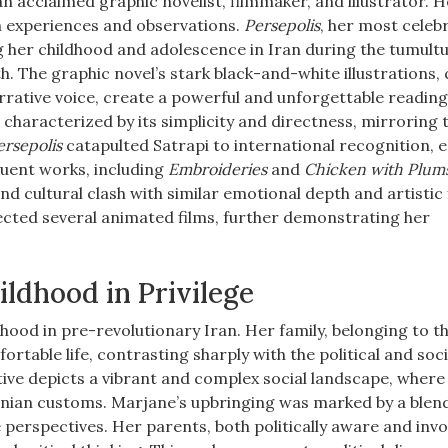
 an acclaimed graphic novelist, filmmaker, and illustrator. 
n experiences and observations.
Persepolis
, her most celeb
g her childhood and adolescence in Iran during the tumult
h. The graphic novel’s stark black-and-white illustrations,
rative voice, create a powerful and unforgettable readin
ve, characterized by its simplicity and directness, mirroring 
ersepolis
catapulted Satrapi to international recognition, 
uent works, including
Embroideries
and
Chicken with Plum
nd cultural clash with similar emotional depth and artistic f
rected several animated films, further demonstrating her
ildhood in Privilege
hood in pre-revolutionary Iran. Her family, belonging to t
ortable life, contrasting sharply with the political and soci
ive depicts a vibrant and complex social landscape, where
anian customs. Marjane’s upbringing was marked by a blen
 perspectives. Her parents, both politically aware and invo