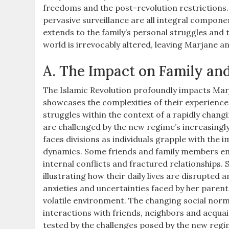
freedoms and the post-revolution restrictions. 
pervasive surveillance are all integral compone
extends to the family’s personal struggles and 
world is irrevocably altered, leaving Marjane an
A. The Impact on Family an
The Islamic Revolution profoundly impacts Marja
showcases the complexities of their experiences
struggles within the context of a rapidly changi
are challenged by the new regime’s increasingly
faces divisions as individuals grapple with the i
dynamics. Some friends and family members embr
internal conflicts and fractured relationships. 
illustrating how their daily lives are disrupted
anxieties and uncertainties faced by her parents
volatile environment. The changing social norm
interactions with friends, neighbors and acqua
tested by the challenges posed by the new regime