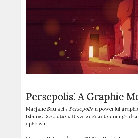
Persepolis⁚ A Graphic 
Marjane Satrapi’s
Persepolis
, a powerful graphi
Islamic Revolution. It’s a poignant coming-of-ag
upheaval.