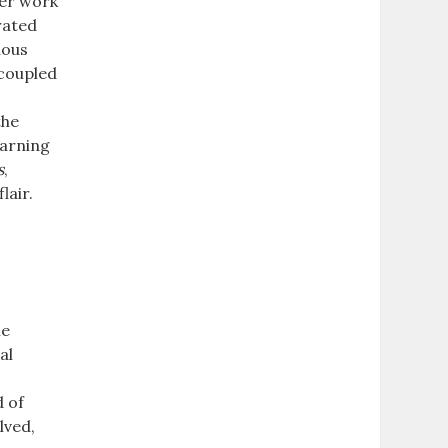
Her work
rated
uous
 coupled
g
the
earning
s
,
lair.
he
al
d of
lved,