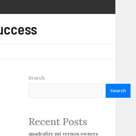
Success
Search
Search
Recent Posts
quadrafire mt vernon owners