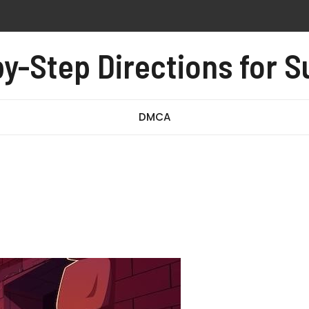
n instructions
y-Step Directions for 
-008 exam questions and answers pdf
owners manual
DMCA