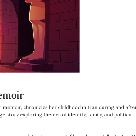
Memoir
c memoir, chronicles her childhood in Iran during and afte
e story exploring themes of identity, family, and political