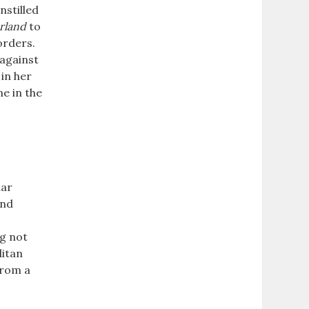
nstilled
rland
to
orders.
 against
in her
e in the
iar
and
ng not
litan
from a