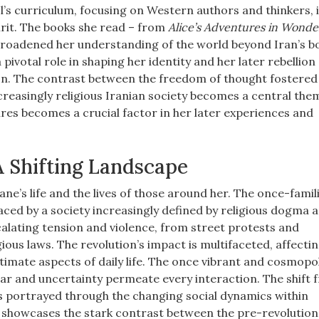
’s curriculum, focusing on Western authors and thinkers, i
pirit. The books she read – from
Alice’s Adventures in Wonde
broadened her understanding of the world beyond Iran’s b
pivotal role in shaping her identity and her later rebellion
ion. The contrast between the freedom of thought fostered 
reasingly religious Iranian society becomes a central them
tures becomes a crucial factor in her later experiences and
 A Shifting Landscape
ne’s life and the lives of those around her. The once-famil
aced by a society increasingly defined by religious dogma 
escalating tension and violence, from street protests and
ious laws. The revolution’s impact is multifaceted, affecti
ntimate aspects of daily life. The once vibrant and cosmopo
ear and uncertainty permeate every interaction. The shift 
e is portrayed through the changing social dynamics within
 showcases the stark contrast between the pre-revolution