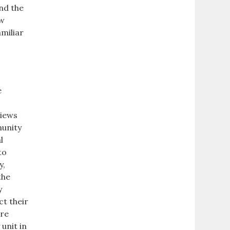
nd the
ow
miliar
e
views
munity
l
to
y,
the
y
ct their
are
 unit in