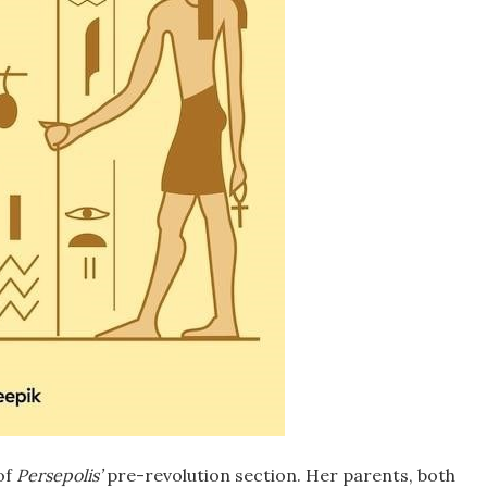
of
Persepolis’
pre-revolution section. Her parents, both