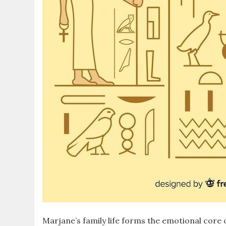
Marjane’s family life forms the emotional core 