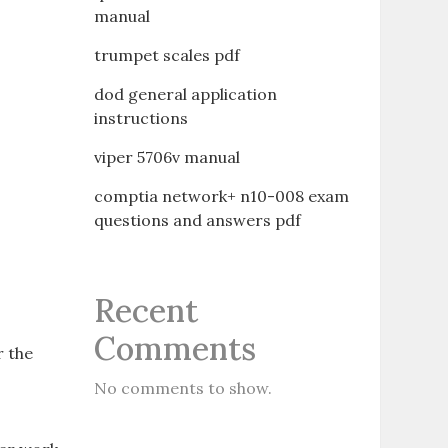
manual
trumpet scales pdf
dod general application
instructions
viper 5706v manual
comptia network+ n10-008 exam
questions and answers pdf
Recent
Comments
r the
No comments to show.