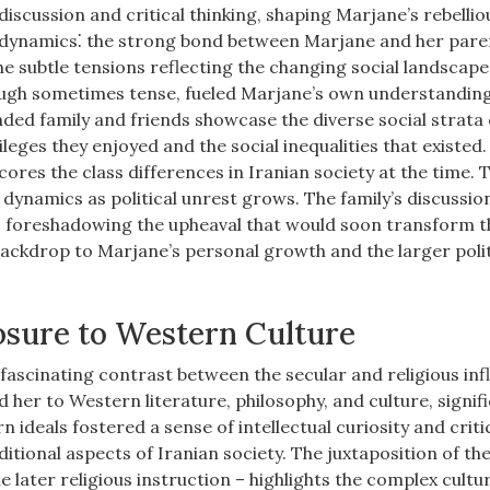
iscussion and critical thinking, shaping Marjane’s rebellio
ex dynamics⁚ the strong bond between Marjane and her pare
he subtle tensions reflecting the changing social landscape
though sometimes tense, fueled Marjane’s own understanding
ended family and friends showcase the diverse social strata
ileges they enjoyed and the social inequalities that existed
ores the class differences in Iranian society at the time. 
al dynamics as political unrest grows. The family’s discussio
s, foreshadowing the upheaval that would soon transform t
 backdrop to Marjane’s personal growth and the larger polit
osure to Western Culture
fascinating contrast between the secular and religious in
d her to Western literature, philosophy, and culture, signif
ideals fostered a sense of intellectual curiosity and criti
itional aspects of Iranian society. The juxtaposition of th
 later religious instruction – highlights the complex cultu