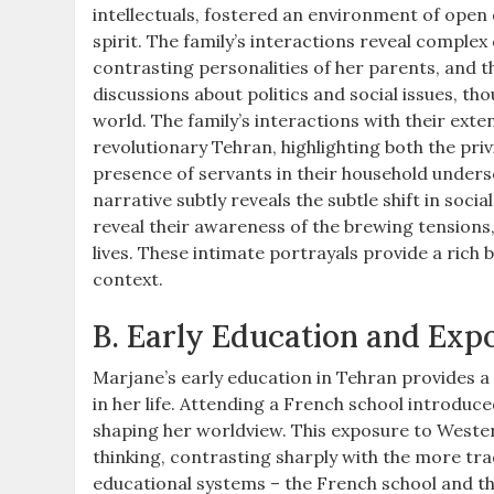
intellectuals, fostered an environment of open d
spirit. The family’s interactions reveal compl
contrasting personalities of her parents, and t
discussions about politics and social issues, 
world. The family’s interactions with their ext
revolutionary Tehran, highlighting both the priv
presence of servants in their household undersc
narrative subtly reveals the subtle shift in soci
reveal their awareness of the brewing tension
lives. These intimate portrayals provide a rich
context.
B. Early Education and Exp
Marjane’s early education in Tehran provides a 
in her life. Attending a French school introduce
shaping her worldview. This exposure to Western 
thinking, contrasting sharply with the more trad
educational systems – the French school and the