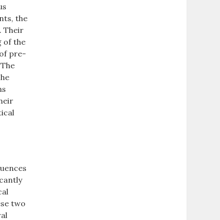
us
nts, the
. Their
 of the
 of pre-
. The
The
ns
heir
ical
fluences
icantly
cal
ese two
ral