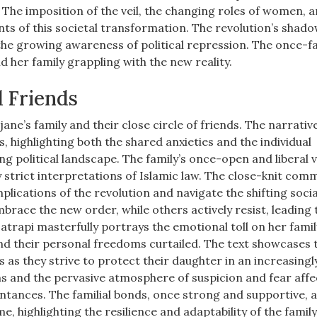
The imposition of the veil, the changing roles of women, a
nts of this societal transformation. The revolution’s shad
the growing awareness of political repression. The once-fa
d her family grappling with the new reality.
d Friends
ne’s family and their close circle of friends. The narrativ
, highlighting both the shared anxieties and the individual
ng political landscape. The family’s once-open and liberal 
 strict interpretations of Islamic law. The close-knit com
mplications of the revolution and navigate the shifting socia
ace the new order, while others actively resist, leading 
Satrapi masterfully portrays the emotional toll on her famil
 and their personal freedoms curtailed. The text showcases 
 as they strive to protect their daughter in an increasingl
s and the pervasive atmosphere of suspicion and fear affe
intances. The familial bonds, once strong and supportive, 
, highlighting the resilience and adaptability of the family