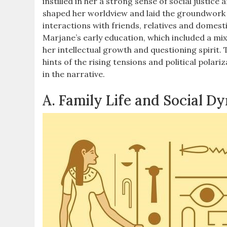
instilled in her a strong sense of social justice 
shaped her worldview and laid the groundwork f
interactions with friends, relatives and domestic
Marjane’s early education, which included a mix
her intellectual growth and questioning spirit.
hints of the rising tensions and political polar
in the narrative.
A. Family Life and Social D