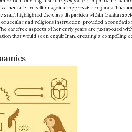
and critical thinking. This early exposure to political discou
or her later rebellion against oppressive regimes. The fam
 staff, highlighted the class disparities within Iranian soci
 of secular and religious instruction, provided a foundatio
 The carefree aspects of her early years are juxtaposed wit
ization that would soon engulf Iran, creating a compelling 
ynamics