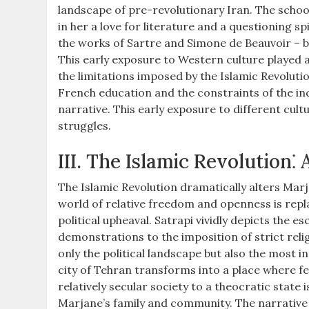
landscape of pre-revolutionary Iran. The school
in her a love for literature and a questioning s
the works of Sartre and Simone de Beauvoir – 
This early exposure to Western culture played a 
the limitations imposed by the Islamic Revolut
French education and the constraints of the inc
narrative. This early exposure to different cul
struggles.
III. The Islamic Revolution⁚
The Islamic Revolution dramatically alters Marja
world of relative freedom and openness is repl
political upheaval. Satrapi vividly depicts the 
demonstrations to the imposition of strict relig
only the political landscape but also the most i
city of Tehran transforms into a place where f
relatively secular society to a theocratic stat
Marjane’s family and community. The narrative