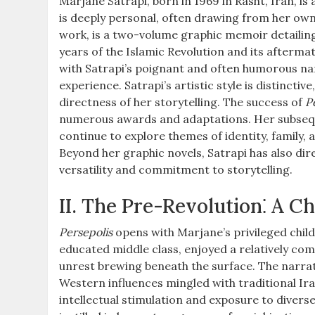
Marjane Satrapi, born in 1969 in Rasht, Iran, is
is deeply personal, often drawing from her ow
work, is a two-volume graphic memoir detailin
years of the Islamic Revolution and its aftermat
with Satrapi’s poignant and often humorous nar
experience. Satrapi’s artistic style is distincti
directness of her storytelling. The success of
P
numerous awards and adaptations. Her subseq
continue to explore themes of identity, family, a
Beyond her graphic novels, Satrapi has also di
versatility and commitment to storytelling.
II. The Pre-Revolution⁚ A Ch
Persepolis
opens with Marjane’s privileged child
educated middle class, enjoyed a relatively comf
unrest brewing beneath the surface. The narrat
Western influences mingled with traditional Ir
intellectual stimulation and exposure to diverse