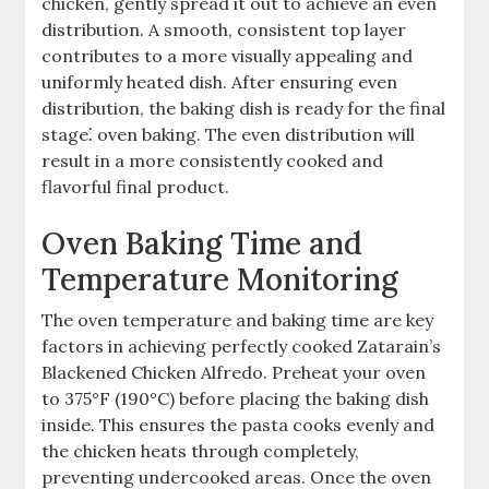
chicken, gently spread it out to achieve an even
distribution. A smooth, consistent top layer
contributes to a more visually appealing and
uniformly heated dish. After ensuring even
distribution, the baking dish is ready for the final
stage⁚ oven baking. The even distribution will
result in a more consistently cooked and
flavorful final product.
Oven Baking Time and
Temperature Monitoring
The oven temperature and baking time are key
factors in achieving perfectly cooked Zatarain’s
Blackened Chicken Alfredo. Preheat your oven
to 375°F (190°C) before placing the baking dish
inside. This ensures the pasta cooks evenly and
the chicken heats through completely,
preventing undercooked areas. Once the oven