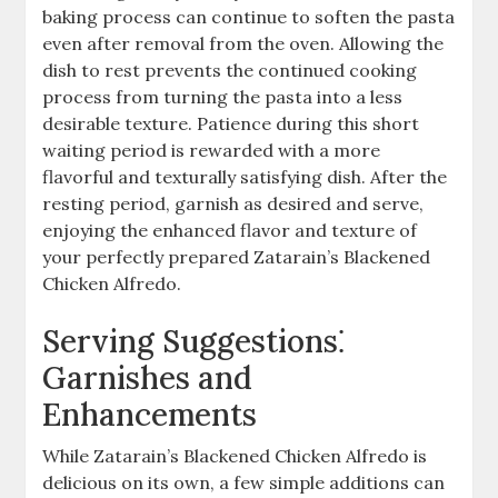
baking process can continue to soften the pasta
even after removal from the oven. Allowing the
dish to rest prevents the continued cooking
process from turning the pasta into a less
desirable texture. Patience during this short
waiting period is rewarded with a more
flavorful and texturally satisfying dish. After the
resting period, garnish as desired and serve,
enjoying the enhanced flavor and texture of
your perfectly prepared Zatarain’s Blackened
Chicken Alfredo.
Serving Suggestions⁚
Garnishes and
Enhancements
While Zatarain’s Blackened Chicken Alfredo is
delicious on its own, a few simple additions can