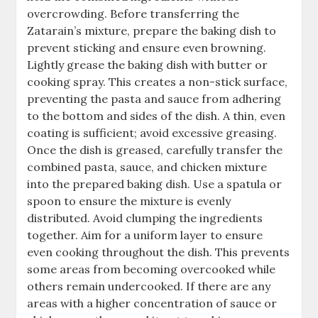
overcrowding. Before transferring the
Zatarain’s mixture, prepare the baking dish to
prevent sticking and ensure even browning.
Lightly grease the baking dish with butter or
cooking spray. This creates a non-stick surface,
preventing the pasta and sauce from adhering
to the bottom and sides of the dish. A thin, even
coating is sufficient; avoid excessive greasing.
Once the dish is greased, carefully transfer the
combined pasta, sauce, and chicken mixture
into the prepared baking dish. Use a spatula or
spoon to ensure the mixture is evenly
distributed. Avoid clumping the ingredients
together. Aim for a uniform layer to ensure
even cooking throughout the dish. This prevents
some areas from becoming overcooked while
others remain undercooked. If there are any
areas with a higher concentration of sauce or