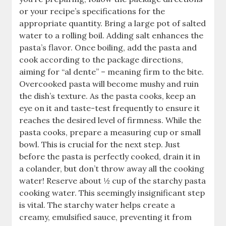
or your recipe’s specifications for the
appropriate quantity. Bring a large pot of salted
water to a rolling boil. Adding salt enhances the
pasta’s flavor. Once boiling, add the pasta and
cook according to the package directions,
aiming for “al dente” – meaning firm to the bite.
Overcooked pasta will become mushy and ruin
the dish’s texture. As the pasta cooks, keep an
eye on it and taste-test frequently to ensure it
reaches the desired level of firmness. While the
pasta cooks, prepare a measuring cup or small
bowl. This is crucial for the next step. Just
before the pasta is perfectly cooked, drain it in
a colander, but don’t throw away all the cooking
water! Reserve about ½ cup of the starchy pasta
cooking water. This seemingly insignificant step
is vital. The starchy water helps create a
creamy, emulsified sauce, preventing it from