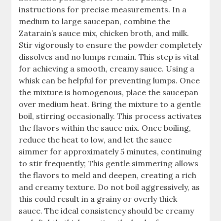
instructions for precise measurements. In a
medium to large saucepan, combine the
Zatarain’s sauce mix, chicken broth, and milk.
Stir vigorously to ensure the powder completely
dissolves and no lumps remain. This step is vital
for achieving a smooth, creamy sauce. Using a
whisk can be helpful for preventing lumps. Once
the mixture is homogenous, place the saucepan
over medium heat. Bring the mixture to a gentle
boil, stirring occasionally. This process activates
the flavors within the sauce mix. Once boiling,
reduce the heat to low, and let the sauce
simmer for approximately 5 minutes, continuing
to stir frequently; This gentle simmering allows
the flavors to meld and deepen, creating a rich
and creamy texture. Do not boil aggressively, as
this could result in a grainy or overly thick
sauce. The ideal consistency should be creamy