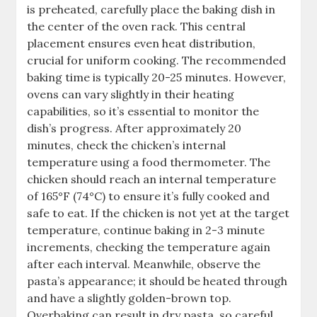
is preheated, carefully place the baking dish in
the center of the oven rack. This central
placement ensures even heat distribution,
crucial for uniform cooking. The recommended
baking time is typically 20-25 minutes. However,
ovens can vary slightly in their heating
capabilities, so it’s essential to monitor the
dish’s progress. After approximately 20
minutes, check the chicken’s internal
temperature using a food thermometer. The
chicken should reach an internal temperature
of 165°F (74°C) to ensure it’s fully cooked and
safe to eat. If the chicken is not yet at the target
temperature, continue baking in 2-3 minute
increments, checking the temperature again
after each interval. Meanwhile, observe the
pasta’s appearance; it should be heated through
and have a slightly golden-brown top.
Overbaking can result in dry pasta, so careful