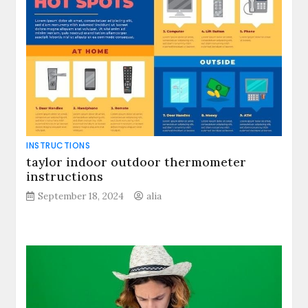
INSTRUCTIONS
taylor indoor outdoor thermometer
instructions
September 18, 2024
alia