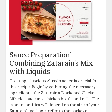
Sauce Preparation⁚
Combining Zatarain’s Mix
with Liquids
Creating a luscious Alfredo sauce is crucial for
this recipe. Begin by gathering the necessary
ingredients⁚ the Zatarain’s Blackened Chicken
Alfredo sauce mix, chicken broth, and milk. The
exact quantities will depend on the size of your
Zatarain’s package; refer to the package