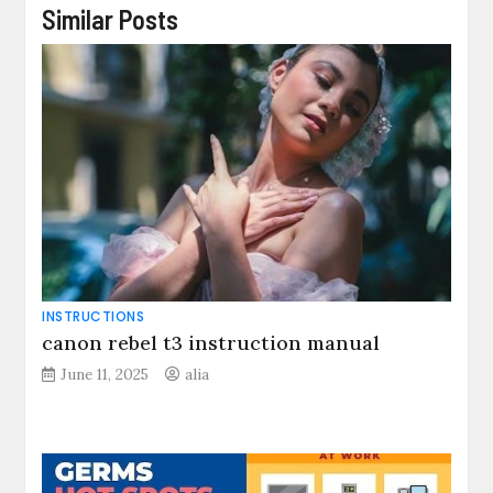
Similar Posts
INSTRUCTIONS
canon rebel t3 instruction manual
June 11, 2025
alia