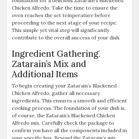
foundation for a delicious Zatarain’s Blackened
Chicken Alfredo. Take the time to ensure the
oven reaches the set temperature before
proceeding to the next stage of your recipe.
This simple yet vital step will significantly
contribute to the overall success of your dish.
Ingredient Gathering⁚
Zatarain’s Mix and
Additional Items
To begin creating your Zatarain’s Blackened
Chicken Alfredo, gather all necessary
ingredients. This ensures a smooth and efficient
cooking process. The foundation of your dish is,
of course, the Zatarain’s Blackened Chicken
Alfredo mix. Carefully check the package to
confirm you have all the components included in
your specific box. Beyond the Zatarain’s mix,