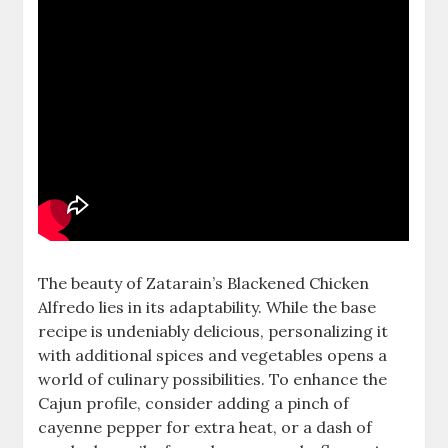
The beauty of Zatarain’s Blackened Chicken
Alfredo lies in its adaptability. While the base
recipe is undeniably delicious, personalizing it
with additional spices and vegetables opens a
world of culinary possibilities. To enhance the
Cajun profile, consider adding a pinch of
cayenne pepper for extra heat, or a dash of