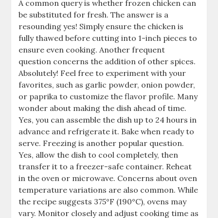
A common query is whether frozen chicken can
be substituted for fresh. The answer is a
resounding yes! Simply ensure the chicken is
fully thawed before cutting into 1-inch pieces to
ensure even cooking. Another frequent
question concerns the addition of other spices.
Absolutely! Feel free to experiment with your
favorites, such as garlic powder, onion powder,
or paprika to customize the flavor profile. Many
wonder about making the dish ahead of time.
Yes, you can assemble the dish up to 24 hours in
advance and refrigerate it. Bake when ready to
serve. Freezing is another popular question.
Yes, allow the dish to cool completely, then
transfer it to a freezer-safe container. Reheat
in the oven or microwave. Concerns about oven
temperature variations are also common. While
the recipe suggests 375°F (190°C), ovens may
vary. Monitor closely and adjust cooking time as