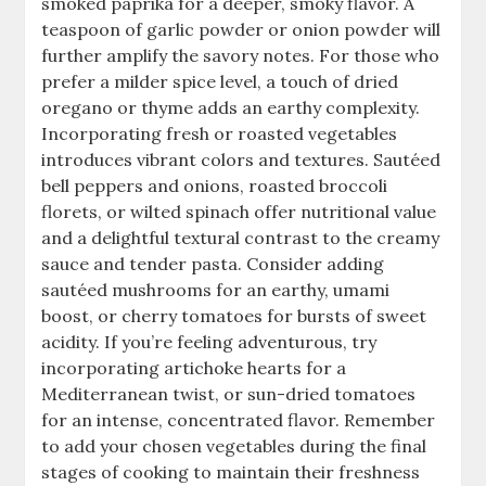
smoked paprika for a deeper, smoky flavor. A
teaspoon of garlic powder or onion powder will
further amplify the savory notes. For those who
prefer a milder spice level, a touch of dried
oregano or thyme adds an earthy complexity.
Incorporating fresh or roasted vegetables
introduces vibrant colors and textures. Sautéed
bell peppers and onions, roasted broccoli
florets, or wilted spinach offer nutritional value
and a delightful textural contrast to the creamy
sauce and tender pasta. Consider adding
sautéed mushrooms for an earthy, umami
boost, or cherry tomatoes for bursts of sweet
acidity. If you’re feeling adventurous, try
incorporating artichoke hearts for a
Mediterranean twist, or sun-dried tomatoes
for an intense, concentrated flavor. Remember
to add your chosen vegetables during the final
stages of cooking to maintain their freshness