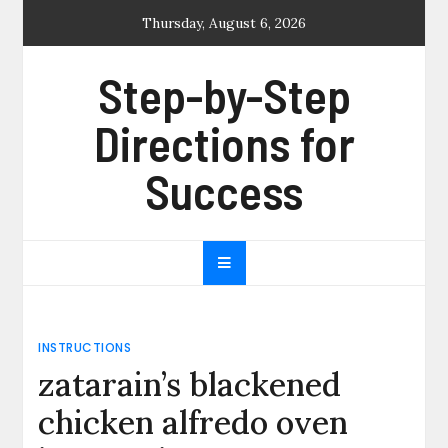
Skip
Thursday, August 6, 2026
to
content
Step-by-Step
Directions for
Success
INSTRUCTIONS
zatarain’s blackened
chicken alfredo oven