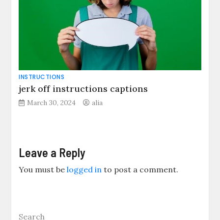
INSTRUCTIONS
jerk off instructions captions
March 30, 2024
alia
Leave a Reply
You must be
logged in
to post a comment.
Search