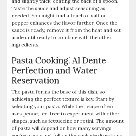
and slightly thick, coating the back of a spoon.
Taste the sauce and adjust seasoning as
needed. You might find a touch of salt or
pepper enhances the flavor further. Once the
sauce is ready, remove it from the heat and set
aside until ready to combine with the other
ingredients.
Pasta Cooking⁚ Al Dente
Perfection and Water
Reservation
The pasta forms the base of this dish, so
achieving the perfect texture is key. Start by
selecting your pasta. While the recipe often
uses penne, feel free to experiment with other
shapes, such as fettuccine or rotini. The amount
of pasta will depend on how many servings
you’re preparing; follow the package directions