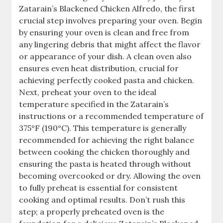
Zatarain’s Blackened Chicken Alfredo, the first
crucial step involves preparing your oven. Begin
by ensuring your oven is clean and free from
any lingering debris that might affect the flavor
or appearance of your dish. A clean oven also
ensures even heat distribution, crucial for
achieving perfectly cooked pasta and chicken.
Next, preheat your oven to the ideal
temperature specified in the Zatarain’s
instructions or a recommended temperature of
375°F (190°C). This temperature is generally
recommended for achieving the right balance
between cooking the chicken thoroughly and
ensuring the pasta is heated through without
becoming overcooked or dry. Allowing the oven
to fully preheat is essential for consistent
cooking and optimal results. Don’t rush this
step; a properly preheated oven is the