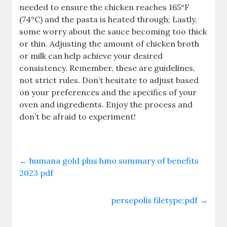
needed to ensure the chicken reaches 165°F
(74°C) and the pasta is heated through; Lastly,
some worry about the sauce becoming too thick
or thin. Adjusting the amount of chicken broth
or milk can help achieve your desired
consistency. Remember, these are guidelines,
not strict rules. Don’t hesitate to adjust based
on your preferences and the specifics of your
oven and ingredients. Enjoy the process and
don’t be afraid to experiment!
←
humana gold plus hmo summary of benefits
2023 pdf
persepolis filetype:pdf
→