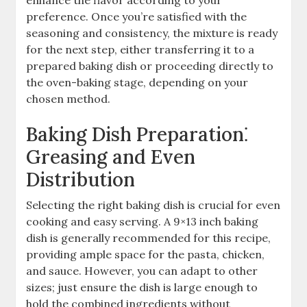
preference. Once you’re satisfied with the
seasoning and consistency, the mixture is ready
for the next step, either transferring it to a
prepared baking dish or proceeding directly to
the oven-baking stage, depending on your
chosen method.
Baking Dish Preparation⁚
Greasing and Even
Distribution
Selecting the right baking dish is crucial for even
cooking and easy serving. A 9×13 inch baking
dish is generally recommended for this recipe,
providing ample space for the pasta, chicken,
and sauce. However, you can adapt to other
sizes; just ensure the dish is large enough to
hold the combined ingredients without