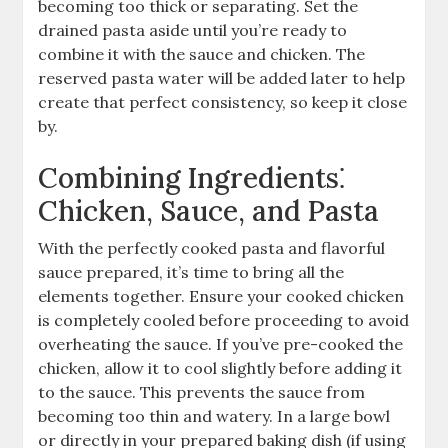
becoming too thick or separating. Set the
drained pasta aside until you’re ready to
combine it with the sauce and chicken. The
reserved pasta water will be added later to help
create that perfect consistency, so keep it close
by.
Combining Ingredients⁚
Chicken, Sauce, and Pasta
With the perfectly cooked pasta and flavorful
sauce prepared, it’s time to bring all the
elements together. Ensure your cooked chicken
is completely cooled before proceeding to avoid
overheating the sauce. If you’ve pre-cooked the
chicken, allow it to cool slightly before adding it
to the sauce. This prevents the sauce from
becoming too thin and watery. In a large bowl
or directly in your prepared baking dish (if using