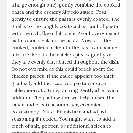
a large enough one), gently combine the cooked
pasta and the creamy Alfredo sauce. Toss
gently to ensure the pasta is evenly coated. The
goal is to thoroughly coat each strand of pasta
with the rich, flavorful sauce. Avoid over-mixing,
as this can break up the pasta. Now, add the
cooked, cooled chicken to the pasta and sauce
mixture. Fold in the chicken pieces gently so
they are evenly distributed throughout the dish.
Do not overmix, as this could break apart the
chicken pieces. If the sauce appears too thick,
gradually add the reserved pasta water, a
tablespoon at a time, stirring gently after each
addition. The pasta water will help loosen the
sauce and create a smoother, creamier
consistency. Taste the mixture and adjust
seasoning if needed. You might want to add a
pinch of salt, pepper, or additional spices to
enhance the flavor according to your