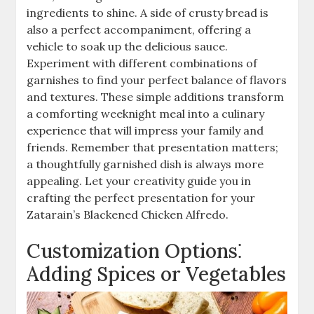
ingredients to shine. A side of crusty bread is
also a perfect accompaniment, offering a
vehicle to soak up the delicious sauce.
Experiment with different combinations of
garnishes to find your perfect balance of flavors
and textures. These simple additions transform
a comforting weeknight meal into a culinary
experience that will impress your family and
friends. Remember that presentation matters;
a thoughtfully garnished dish is always more
appealing. Let your creativity guide you in
crafting the perfect presentation for your
Zatarain’s Blackened Chicken Alfredo.
Customization Options⁚
Adding Spices or Vegetables