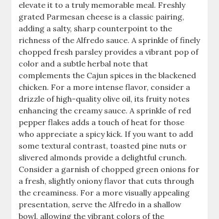
elevate it to a truly memorable meal. Freshly
grated Parmesan cheese is a classic pairing,
adding a salty, sharp counterpoint to the
richness of the Alfredo sauce. A sprinkle of finely
chopped fresh parsley provides a vibrant pop of
color and a subtle herbal note that
complements the Cajun spices in the blackened
chicken. For a more intense flavor, consider a
drizzle of high-quality olive oil, its fruity notes
enhancing the creamy sauce. A sprinkle of red
pepper flakes adds a touch of heat for those
who appreciate a spicy kick. If you want to add
some textural contrast, toasted pine nuts or
slivered almonds provide a delightful crunch.
Consider a garnish of chopped green onions for
a fresh, slightly oniony flavor that cuts through
the creaminess. For a more visually appealing
presentation, serve the Alfredo in a shallow
bowl, allowing the vibrant colors of the