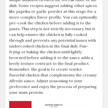
dish. Some recipes suggest adding other spices
like paprika or garlic powder at this stage for a
more complex flavor profile. You can optionally
pre-cook the chicken before adding it to the
pasta. This step is not strictly necessary, but it
can help ensure the chicken is fully cooked
through and prevents any potential issues with
undercooked chicken in the final dish. Pan-
frying or baking the chicken until lightly
browned before adding it to the sauce adds a
lovely texture contrast to the final product.
Remember, the goal is to create tender,
flavorful chicken that complements the creamy
Alfredo sauce. Adjust seasoning to your
preference and enjoy the process of preparing
your main protein.