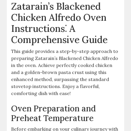
Zatarain’s Blackened
Chicken Alfredo Oven
Instructions⁚ A
Comprehensive Guide
This guide provides a step-by-step approach to
preparing Zatarain’s Blackened Chicken Alfredo
in the oven. Achieve perfectly cooked chicken
and a golden-brown pasta crust using this
enhanced method, surpassing the standard
stovetop instructions. Enjoy a flavorful,
comforting dish with ease!
Oven Preparation and
Preheat Temperature
Before embarking on your culinary journey with