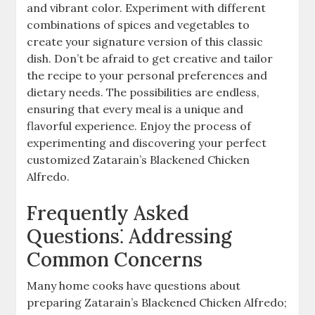
and vibrant color. Experiment with different
combinations of spices and vegetables to
create your signature version of this classic
dish. Don’t be afraid to get creative and tailor
the recipe to your personal preferences and
dietary needs. The possibilities are endless,
ensuring that every meal is a unique and
flavorful experience. Enjoy the process of
experimenting and discovering your perfect
customized Zatarain’s Blackened Chicken
Alfredo.
Frequently Asked
Questions⁚ Addressing
Common Concerns
Many home cooks have questions about
preparing Zatarain’s Blackened Chicken Alfredo;