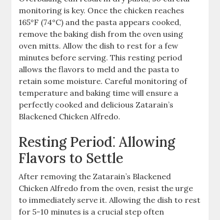
monitoring is key. Once the chicken reaches
165°F (74°C) and the pasta appears cooked,
remove the baking dish from the oven using
oven mitts. Allow the dish to rest for a few
minutes before serving. This resting period
allows the flavors to meld and the pasta to
retain some moisture. Careful monitoring of
temperature and baking time will ensure a
perfectly cooked and delicious Zatarain’s
Blackened Chicken Alfredo.
Resting Period⁚ Allowing
Flavors to Settle
After removing the Zatarain’s Blackened
Chicken Alfredo from the oven, resist the urge
to immediately serve it. Allowing the dish to rest
for 5-10 minutes is a crucial step often