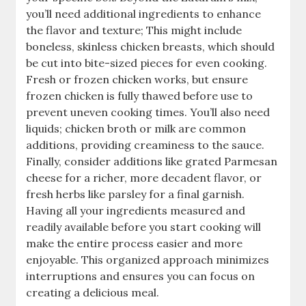
you’ll need additional ingredients to enhance
the flavor and texture; This might include
boneless, skinless chicken breasts, which should
be cut into bite-sized pieces for even cooking.
Fresh or frozen chicken works, but ensure
frozen chicken is fully thawed before use to
prevent uneven cooking times. You’ll also need
liquids; chicken broth or milk are common
additions, providing creaminess to the sauce.
Finally, consider additions like grated Parmesan
cheese for a richer, more decadent flavor, or
fresh herbs like parsley for a final garnish.
Having all your ingredients measured and
readily available before you start cooking will
make the entire process easier and more
enjoyable. This organized approach minimizes
interruptions and ensures you can focus on
creating a delicious meal.