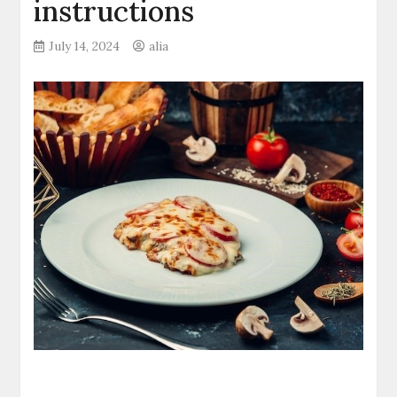
instructions
July 14, 2024
alia