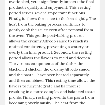
overlooked, yet it significantly impacts the final
product’s quality and enjoyment. This resting
period serves several important functions.
Firstly, it allows the sauce to thicken slightly. The
heat from the baking process continues to
gently cook the sauce even after removal from
the oven. This gentle post-baking process
allows the creamy Alfredo sauce to reach its
optimal consistency, preventing a watery or
overly thin final product. Secondly, the resting
period allows the flavors to meld and deepen.
The various components of the dish – the
blackened chicken, the creamy Alfredo sauce,
and the pasta – have been heated separately
and then combined. This resting time allows the
flavors to fully integrate and harmonize,
resulting in a more complex and balanced taste
profile. Finally, resting prevents the pasta from
becoming overly mushy. The heat from the