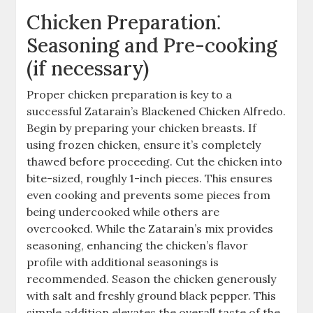
Chicken Preparation⁚
Seasoning and Pre-cooking
(if necessary)
Proper chicken preparation is key to a
successful Zatarain’s Blackened Chicken Alfredo.
Begin by preparing your chicken breasts. If
using frozen chicken, ensure it’s completely
thawed before proceeding. Cut the chicken into
bite-sized, roughly 1-inch pieces. This ensures
even cooking and prevents some pieces from
being undercooked while others are
overcooked. While the Zatarain’s mix provides
seasoning, enhancing the chicken’s flavor
profile with additional seasonings is
recommended. Season the chicken generously
with salt and freshly ground black pepper. This
simple addition elevates the overall taste of the