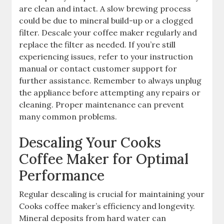
are clean and intact. A slow brewing process
could be due to mineral build-up or a clogged
filter. Descale your coffee maker regularly and
replace the filter as needed. If you’re still
experiencing issues, refer to your instruction
manual or contact customer support for
further assistance. Remember to always unplug
the appliance before attempting any repairs or
cleaning. Proper maintenance can prevent
many common problems.
Descaling Your Cooks
Coffee Maker for Optimal
Performance
Regular descaling is crucial for maintaining your
Cooks coffee maker’s efficiency and longevity.
Mineral deposits from hard water can