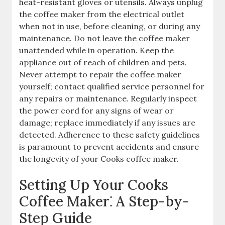
heat-resistant gloves or utensils. Always unplug
the coffee maker from the electrical outlet
when not in use, before cleaning, or during any
maintenance. Do not leave the coffee maker
unattended while in operation. Keep the
appliance out of reach of children and pets.
Never attempt to repair the coffee maker
yourself; contact qualified service personnel for
any repairs or maintenance. Regularly inspect
the power cord for any signs of wear or
damage; replace immediately if any issues are
detected. Adherence to these safety guidelines
is paramount to prevent accidents and ensure
the longevity of your Cooks coffee maker.
Setting Up Your Cooks
Coffee Maker⁚ A Step-by-
Step Guide