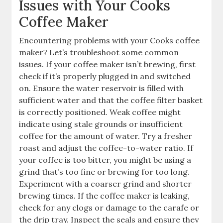
Issues with Your Cooks
Coffee Maker
Encountering problems with your Cooks coffee
maker? Let’s troubleshoot some common
issues. If your coffee maker isn’t brewing, first
check if it’s properly plugged in and switched
on. Ensure the water reservoir is filled with
sufficient water and that the coffee filter basket
is correctly positioned. Weak coffee might
indicate using stale grounds or insufficient
coffee for the amount of water. Try a fresher
roast and adjust the coffee-to-water ratio. If
your coffee is too bitter, you might be using a
grind that’s too fine or brewing for too long.
Experiment with a coarser grind and shorter
brewing times. If the coffee maker is leaking,
check for any clogs or damage to the carafe or
the drip tray. Inspect the seals and ensure they