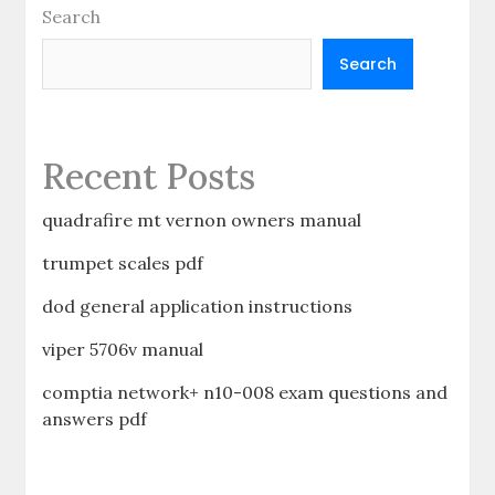
Search
Search
Recent Posts
quadrafire mt vernon owners manual
trumpet scales pdf
dod general application instructions
viper 5706v manual
comptia network+ n10-008 exam questions and
answers pdf