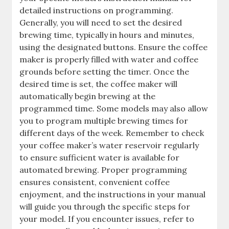
detailed instructions on programming.
Generally, you will need to set the desired
brewing time, typically in hours and minutes,
using the designated buttons. Ensure the coffee
maker is properly filled with water and coffee
grounds before setting the timer. Once the
desired time is set, the coffee maker will
automatically begin brewing at the
programmed time. Some models may also allow
you to program multiple brewing times for
different days of the week. Remember to check
your coffee maker’s water reservoir regularly
to ensure sufficient water is available for
automated brewing. Proper programming
ensures consistent, convenient coffee
enjoyment, and the instructions in your manual
will guide you through the specific steps for
your model. If you encounter issues, refer to