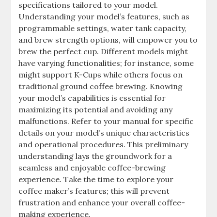
specifications tailored to your model.
Understanding your model’s features, such as
programmable settings, water tank capacity,
and brew strength options, will empower you to
brew the perfect cup. Different models might
have varying functionalities; for instance, some
might support K-Cups while others focus on
traditional ground coffee brewing. Knowing
your model’s capabilities is essential for
maximizing its potential and avoiding any
malfunctions. Refer to your manual for specific
details on your model’s unique characteristics
and operational procedures. This preliminary
understanding lays the groundwork for a
seamless and enjoyable coffee-brewing
experience. Take the time to explore your
coffee maker’s features; this will prevent
frustration and enhance your overall coffee-
making experience.