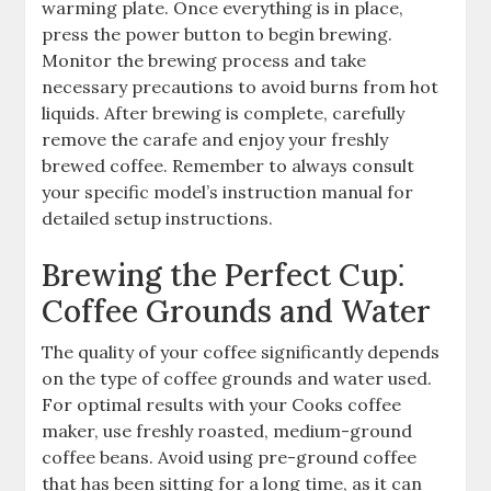
warming plate. Once everything is in place,
press the power button to begin brewing.
Monitor the brewing process and take
necessary precautions to avoid burns from hot
liquids. After brewing is complete, carefully
remove the carafe and enjoy your freshly
brewed coffee. Remember to always consult
your specific model’s instruction manual for
detailed setup instructions.
Brewing the Perfect Cup⁚
Coffee Grounds and Water
The quality of your coffee significantly depends
on the type of coffee grounds and water used.
For optimal results with your Cooks coffee
maker, use freshly roasted, medium-ground
coffee beans. Avoid using pre-ground coffee
that has been sitting for a long time, as it can