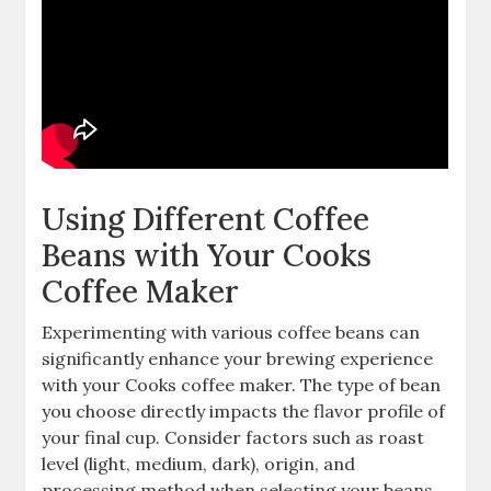
Using Different Coffee
Beans with Your Cooks
Coffee Maker
Experimenting with various coffee beans can
significantly enhance your brewing experience
with your Cooks coffee maker. The type of bean
you choose directly impacts the flavor profile of
your final cup. Consider factors such as roast
level (light, medium, dark), origin, and
processing method when selecting your beans.