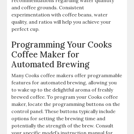
recommendations regarding water quantity
and coffee grounds. Consistent
experimentation with coffee beans, water
quality, and ratios will help you achieve your
perfect cup.
Programming Your Cooks
Coffee Maker for
Automated Brewing
Many Cooks coffee makers offer programmable
features for automated brewing, allowing you
to wake up to the delightful aroma of freshly
brewed coffee. To program your Cooks coffee
maker, locate the programming buttons on the
control panel. These buttons typically include
options for setting the brewing time and
potentially the strength of the brew. Consult
your specific model’s instruction manual for