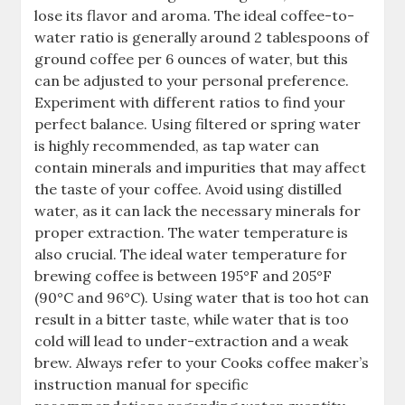
lose its flavor and aroma. The ideal coffee-to-
water ratio is generally around 2 tablespoons of
ground coffee per 6 ounces of water, but this
can be adjusted to your personal preference.
Experiment with different ratios to find your
perfect balance. Using filtered or spring water
is highly recommended, as tap water can
contain minerals and impurities that may affect
the taste of your coffee. Avoid using distilled
water, as it can lack the necessary minerals for
proper extraction. The water temperature is
also crucial. The ideal water temperature for
brewing coffee is between 195°F and 205°F
(90°C and 96°C). Using water that is too hot can
result in a bitter taste, while water that is too
cold will lead to under-extraction and a weak
brew. Always refer to your Cooks coffee maker’s
instruction manual for specific