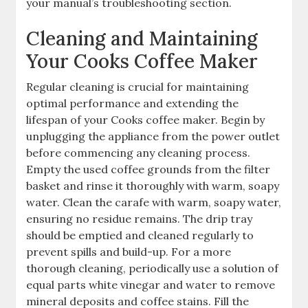
your manual’s troubleshooting section.
Cleaning and Maintaining
Your Cooks Coffee Maker
Regular cleaning is crucial for maintaining
optimal performance and extending the
lifespan of your Cooks coffee maker. Begin by
unplugging the appliance from the power outlet
before commencing any cleaning process.
Empty the used coffee grounds from the filter
basket and rinse it thoroughly with warm, soapy
water. Clean the carafe with warm, soapy water,
ensuring no residue remains. The drip tray
should be emptied and cleaned regularly to
prevent spills and build-up. For a more
thorough cleaning, periodically use a solution of
equal parts white vinegar and water to remove
mineral deposits and coffee stains. Fill the