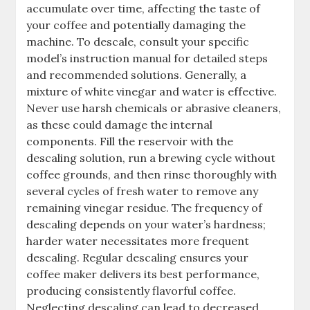
accumulate over time, affecting the taste of
your coffee and potentially damaging the
machine. To descale, consult your specific
model’s instruction manual for detailed steps
and recommended solutions. Generally, a
mixture of white vinegar and water is effective.
Never use harsh chemicals or abrasive cleaners,
as these could damage the internal
components. Fill the reservoir with the
descaling solution, run a brewing cycle without
coffee grounds, and then rinse thoroughly with
several cycles of fresh water to remove any
remaining vinegar residue. The frequency of
descaling depends on your water’s hardness;
harder water necessitates more frequent
descaling. Regular descaling ensures your
coffee maker delivers its best performance,
producing consistently flavorful coffee.
Neglecting descaling can lead to decreased