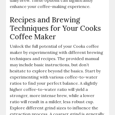
daily brew. These options can significantly
enhance your coffee-making experience.
Recipes and Brewing
Techniques for Your Cooks
Coffee Maker
Unlock the full potential of your Cooks coffee
maker by experimenting with different brewing
techniques and recipes. The provided manual
may include basic instructions, but don’t
hesitate to explore beyond the basics. Start by
experimenting with various coffee-to-water
ratios to find your perfect balance. A slightly
higher coffee-to-water ratio will yield a
stronger, more intense brew, while a lower
ratio will result in a milder, less robust cup.
Explore different grind sizes to influence the
extraction process. A coarser grind is generally