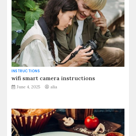
INSTRUCTIONS
wifi smart camera instructions
June 4, 2025
alia