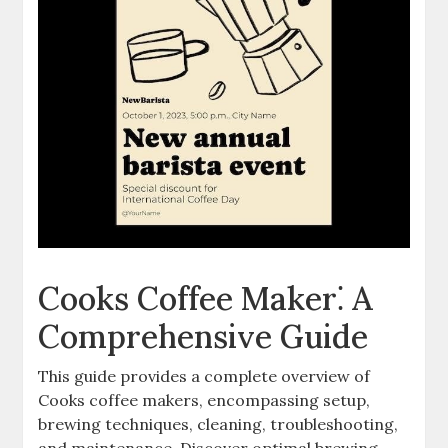
Cooks Coffee Maker⁚ A
Comprehensive Guide
This guide provides a complete overview of
Cooks coffee makers, encompassing setup,
brewing techniques, cleaning, troubleshooting,