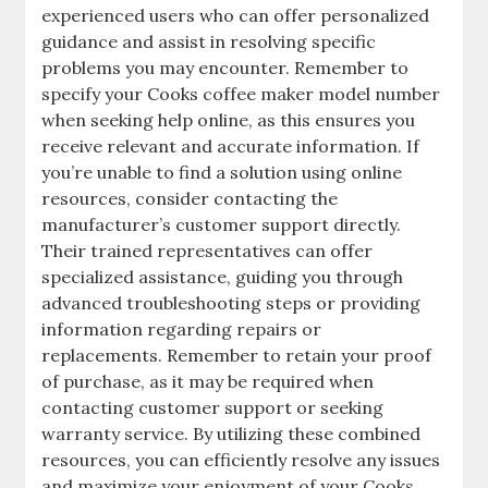
experienced users who can offer personalized
guidance and assist in resolving specific
problems you may encounter. Remember to
specify your Cooks coffee maker model number
when seeking help online, as this ensures you
receive relevant and accurate information. If
you’re unable to find a solution using online
resources, consider contacting the
manufacturer’s customer support directly.
Their trained representatives can offer
specialized assistance, guiding you through
advanced troubleshooting steps or providing
information regarding repairs or
replacements. Remember to retain your proof
of purchase, as it may be required when
contacting customer support or seeking
warranty service. By utilizing these combined
resources, you can efficiently resolve any issues
and maximize your enjoyment of your Cooks