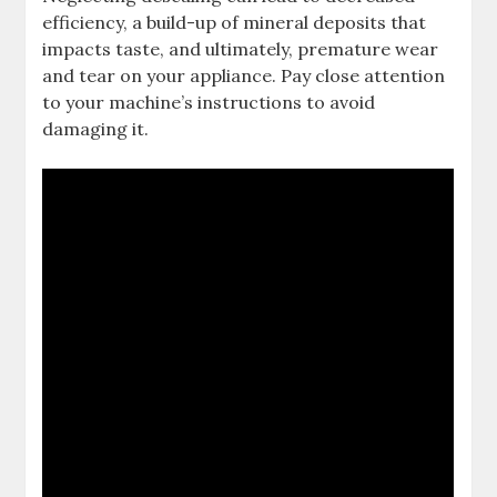
efficiency, a build-up of mineral deposits that
impacts taste, and ultimately, premature wear
and tear on your appliance. Pay close attention
to your machine’s instructions to avoid
damaging it.