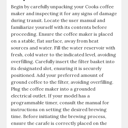
Begin by carefully unpacking your Cooks coffee
maker and inspecting it for any signs of damage
during transit. Locate the user manual and
familiarize yourself with its contents before
proceeding. Ensure the coffee maker is placed
on a stable, flat surface, away from heat
sources and water. Fill the water reservoir with
fresh, cold water to the indicated level, avoiding
overfilling. Carefully insert the filter basket into
its designated slot, ensuring it is securely
positioned. Add your preferred amount of
ground coffee to the filter, avoiding overfilling.
Plug the coffee maker into a grounded
electrical outlet. If your model has a
programmable timer, consult the manual for
instructions on setting the desired brewing
time. Before initiating the brewing process,
ensure the carafe is correctly placed on the