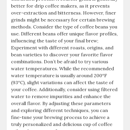
better for drip coffee makers, as it prevents
over-extraction and bitterness. However, finer
grinds might be necessary for certain brewing
methods. Consider the type of coffee beans you
use. Different beans offer unique flavor profiles,
influencing the taste of your final brew;
Experiment with different roasts, origins, and
bean varieties to discover your favorite flavor
combinations. Don’t be afraid to try various
water temperatures. While the recommended
water temperature is usually around 200°F
(93°C), slight variations can affect the taste of
your coffee. Additionally, consider using filtered
water to remove impurities and enhance the
overall flavor. By adjusting these parameters
and exploring different techniques, you can
fine-tune your brewing process to achieve a
truly personalized and delicious cup of coffee