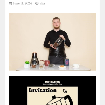
June 11, 2024
alia