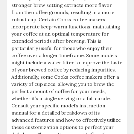
stronger brew setting extracts more flavor
from the coffee grounds, resulting in a more
robust cup. Certain Cooks coffee makers
incorporate keep-warm functions, maintaining
your coffee at an optimal temperature for
extended periods after brewing. This is
particularly useful for those who enjoy their
coffee over a longer timeframe. Some models
might include a water filter to improve the taste
of your brewed coffee by reducing impurities.
Additionally, some Cooks coffee makers offer a
variety of cup sizes, allowing you to brew the
perfect amount of coffee for your needs,
whether it’s a single serving or a full carafe.
Consult your specific model’s instruction
manual for a detailed breakdown of its
advanced features and how to effectively utilize
these customization options to perfect your