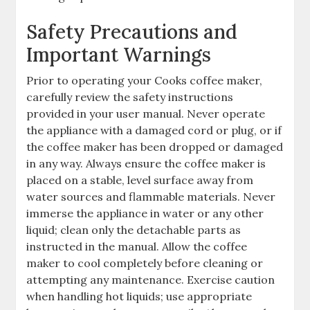
Safety Precautions and
Important Warnings
Prior to operating your Cooks coffee maker,
carefully review the safety instructions
provided in your user manual. Never operate
the appliance with a damaged cord or plug, or if
the coffee maker has been dropped or damaged
in any way. Always ensure the coffee maker is
placed on a stable, level surface away from
water sources and flammable materials. Never
immerse the appliance in water or any other
liquid; clean only the detachable parts as
instructed in the manual. Allow the coffee
maker to cool completely before cleaning or
attempting any maintenance. Exercise caution
when handling hot liquids; use appropriate