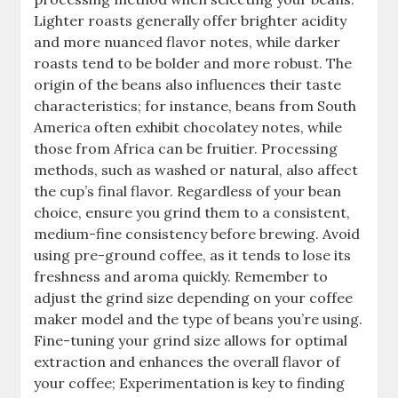
Lighter roasts generally offer brighter acidity
and more nuanced flavor notes, while darker
roasts tend to be bolder and more robust. The
origin of the beans also influences their taste
characteristics; for instance, beans from South
America often exhibit chocolatey notes, while
those from Africa can be fruitier. Processing
methods, such as washed or natural, also affect
the cup’s final flavor. Regardless of your bean
choice, ensure you grind them to a consistent,
medium-fine consistency before brewing. Avoid
using pre-ground coffee, as it tends to lose its
freshness and aroma quickly. Remember to
adjust the grind size depending on your coffee
maker model and the type of beans you’re using.
Fine-tuning your grind size allows for optimal
extraction and enhances the overall flavor of
your coffee; Experimentation is key to finding