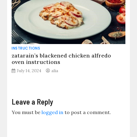
INSTRUCTIONS
zatarain’s blackened chicken alfredo
oven instructions
July 14, 2024
alia
Leave a Reply
You must be
logged in
to post a comment.