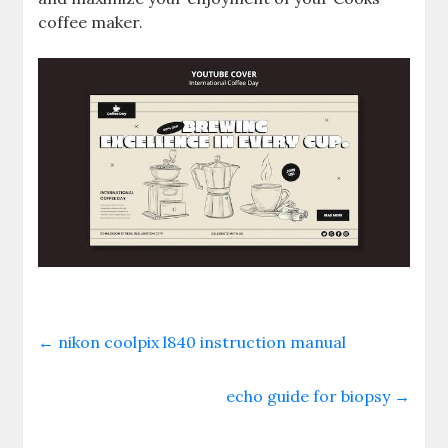
coffee maker.
←
nikon coolpix l840 instruction manual
echo guide for biopsy
→