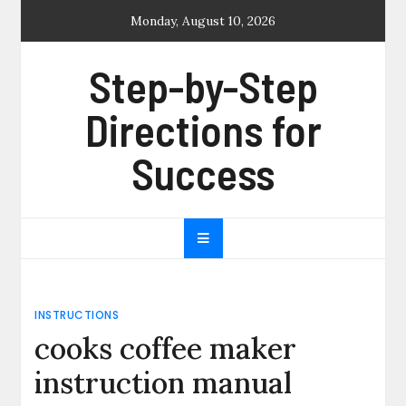
Skip
Monday, August 10, 2026
to
content
Step-by-Step
Directions for
Success
INSTRUCTIONS
cooks coffee maker
instruction manual