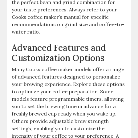
the perfect bean and grind combination for
your taste preferences. Always refer to your
Cooks coffee maker’s manual for specific
recommendations on grind size and coffee-to-
water ratio.
Advanced Features and
Customization Options
Many Cooks coffee maker models offer a range
of advanced features designed to personalize
your brewing experience. Explore these options
to optimize your coffee preparation. Some
models feature programmable timers, allowing
you to set the brewing time in advance for a
freshly brewed cup ready when you wake up.
Others provide adjustable brew strength
settings, enabling you to customize the
intensity of your coffee to your preference. A