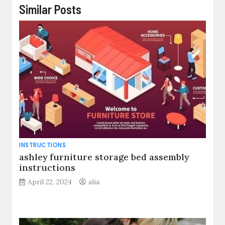
Similar Posts
INSTRUCTIONS
ashley furniture storage bed assembly
instructions
April 22, 2024
alia