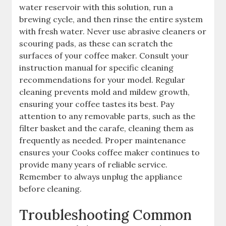
water reservoir with this solution, run a
brewing cycle, and then rinse the entire system
with fresh water. Never use abrasive cleaners or
scouring pads, as these can scratch the
surfaces of your coffee maker. Consult your
instruction manual for specific cleaning
recommendations for your model. Regular
cleaning prevents mold and mildew growth,
ensuring your coffee tastes its best. Pay
attention to any removable parts, such as the
filter basket and the carafe, cleaning them as
frequently as needed. Proper maintenance
ensures your Cooks coffee maker continues to
provide many years of reliable service.
Remember to always unplug the appliance
before cleaning.
Troubleshooting Common