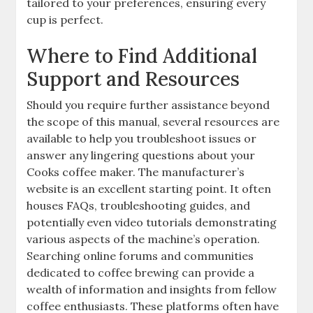
tailored to your preferences, ensuring every
cup is perfect.
Where to Find Additional
Support and Resources
Should you require further assistance beyond
the scope of this manual, several resources are
available to help you troubleshoot issues or
answer any lingering questions about your
Cooks coffee maker. The manufacturer’s
website is an excellent starting point. It often
houses FAQs, troubleshooting guides, and
potentially even video tutorials demonstrating
various aspects of the machine’s operation.
Searching online forums and communities
dedicated to coffee brewing can provide a
wealth of information and insights from fellow
coffee enthusiasts. These platforms often have