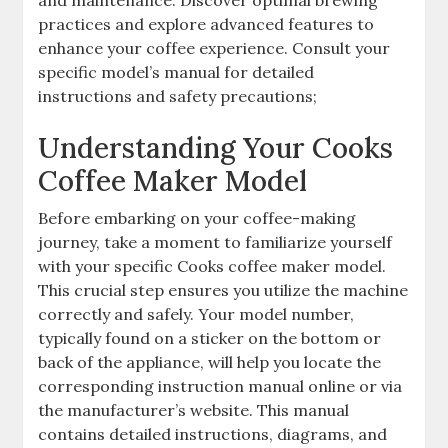
and maintenance. Discover optimal brewing
practices and explore advanced features to
enhance your coffee experience. Consult your
specific model’s manual for detailed
instructions and safety precautions;
Understanding Your Cooks
Coffee Maker Model
Before embarking on your coffee-making
journey, take a moment to familiarize yourself
with your specific Cooks coffee maker model.
This crucial step ensures you utilize the machine
correctly and safely. Your model number,
typically found on a sticker on the bottom or
back of the appliance, will help you locate the
corresponding instruction manual online or via
the manufacturer’s website. This manual
contains detailed instructions, diagrams, and