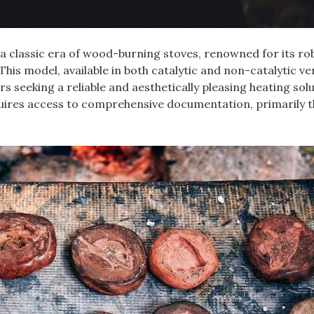
a classic era of wood-burning stoves‚ renowned for its ro
This model‚ available in both catalytic and non-catalytic ve
seeking a reliable and aesthetically pleasing heating solu
quires access to comprehensive documentation‚ primarily 