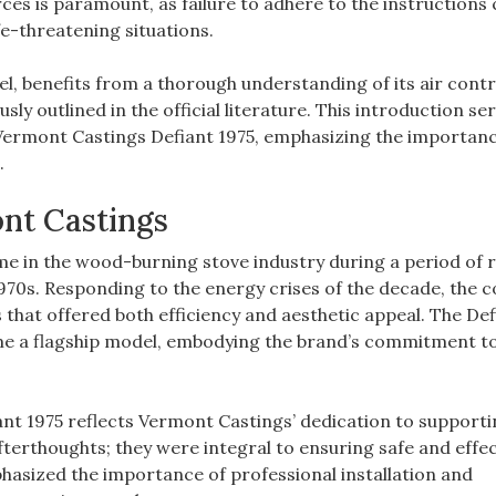
es is paramount‚ as failure to adhere to the instructions 
fe-threatening situations.
el‚ benefits from a thorough understanding of its air contr
ly outlined in the official literature. This introduction ser
r Vermont Castings Defiant 1975‚ emphasizing the importanc
.
ont Castings
 in the wood-burning stove industry during a period of
 1970s. Responding to the energy crises of the decade‚ the
s that offered both efficiency and aesthetic appeal. The Def
came a flagship model‚ embodying the brand’s commitment t
iant 1975 reflects Vermont Castings’ dedication to supporti
erthoughts; they were integral to ensuring safe and effec
hasized the importance of professional installation and