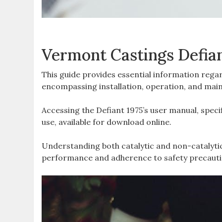
Vermont Castings Defia
This guide provides essential information rega
encompassing installation‚ operation‚ and maint
Accessing the Defiant 1975’s user manual‚ specifi
use‚ available for download online.
Understanding both catalytic and non-catalyti
performance and adherence to safety precauti