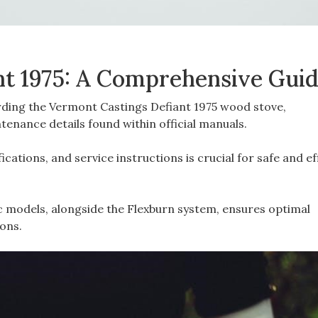
nt 1975: A Comprehensive Gui
rding the Vermont Castings Defiant 1975 wood stove‚
enance details found within official manuals.
cations‚ and service instructions is crucial for safe and ef
c models‚ alongside the Flexburn system‚ ensures optimal
ons.