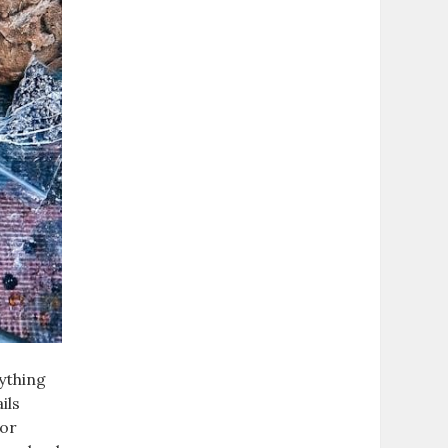
rything
ils
for