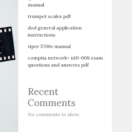
manual
trumpet scales pdf
dod general application
instructions
viper 5706v manual
comptia network+ n10-008 exam
questions and answers pdf
Recent
Comments
No comments to show.