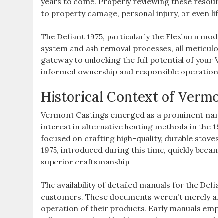
years to come. Properly reviewing these resourc
to property damage‚ personal injury‚ or even li
The Defiant 1975‚ particularly the Flexburn mod
system and ash removal processes‚ all meticulous
gateway to unlocking the full potential of you
informed ownership and responsible operation
Historical Context of Verm
Vermont Castings emerged as a prominent name
interest in alternative heating methods in the
focused on crafting high-quality‚ durable stove
1975‚ introduced during this time‚ quickly be
superior craftsmanship.
The availability of detailed manuals for the Def
customers. These documents weren’t merely aft
operation of their products. Early manuals emp