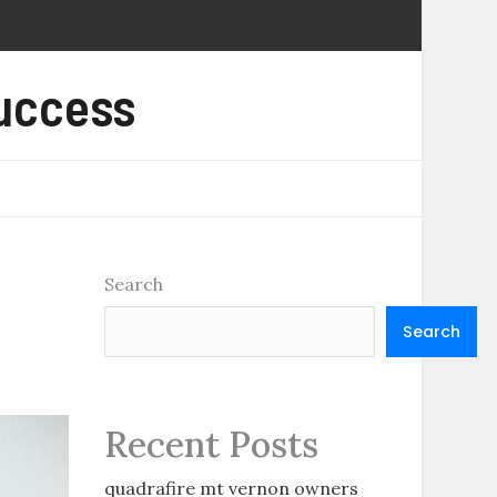
Success
Search
Search
Recent Posts
quadrafire mt vernon owners