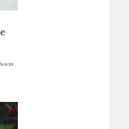
de
ficient