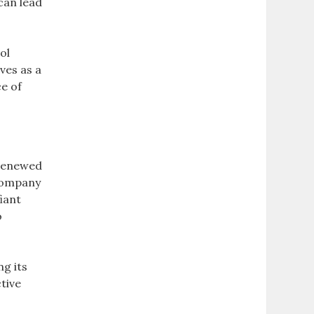
can lead
ol
ves as a
e of
 renewed
 company
iant
o
ng its
tive