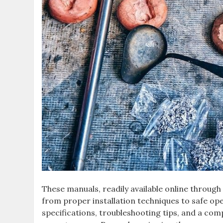
These manuals‚ readily available online through
from proper installation techniques to safe op
specifications‚ troubleshooting tips‚ and a com