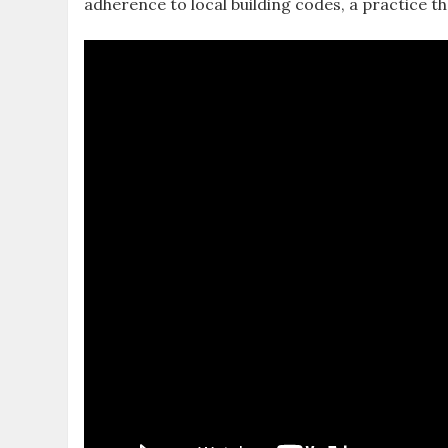
adherence to local building codes‚ a practice t