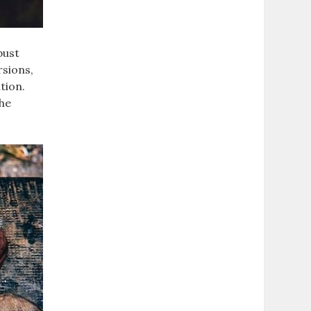
bust
rsions‚
tion.
the