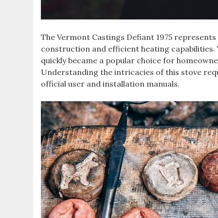
The Vermont Castings Defiant 1975 represents 
construction and efficient heating capabilities. 
quickly became a popular choice for homeowners 
Understanding the intricacies of this stove re
official user and installation manuals.