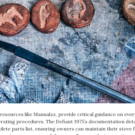
 resources like Manualzz‚ provide critical guidance on eve
erating procedures. The Defiant 1975’s documentation deta
plete parts list‚ ensuring owners can maintain their stove 