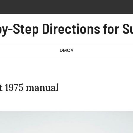
on instructions
y-Step Directions for 
0-008 exam questions and answers pdf
 owners manual
DMCA
t 1975 manual