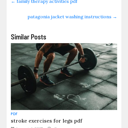
←
family therapy activities pdf
patagonia jacket washing instructions
→
Similar Posts
PDF
stroke exercises for legs pdf