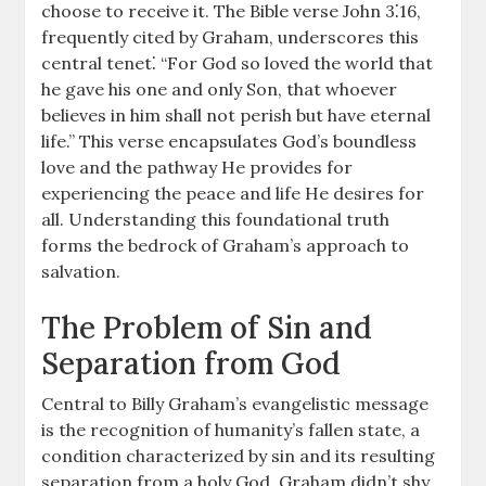
choose to receive it. The Bible verse John 3⁚16,
frequently cited by Graham, underscores this
central tenet⁚ “For God so loved the world that
he gave his one and only Son, that whoever
believes in him shall not perish but have eternal
life.” This verse encapsulates God’s boundless
love and the pathway He provides for
experiencing the peace and life He desires for
all. Understanding this foundational truth
forms the bedrock of Graham’s approach to
salvation.
The Problem of Sin and
Separation from God
Central to Billy Graham’s evangelistic message
is the recognition of humanity’s fallen state, a
condition characterized by sin and its resulting
separation from a holy God. Graham didn’t shy