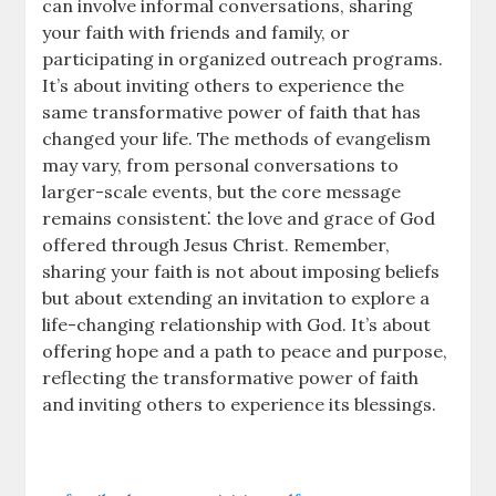
can involve informal conversations, sharing
your faith with friends and family, or
participating in organized outreach programs.
It’s about inviting others to experience the
same transformative power of faith that has
changed your life. The methods of evangelism
may vary, from personal conversations to
larger-scale events, but the core message
remains consistent⁚ the love and grace of God
offered through Jesus Christ. Remember,
sharing your faith is not about imposing beliefs
but about extending an invitation to explore a
life-changing relationship with God. It’s about
offering hope and a path to peace and purpose,
reflecting the transformative power of faith
and inviting others to experience its blessings.