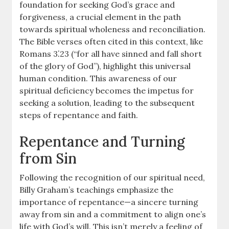
foundation for seeking God’s grace and
forgiveness, a crucial element in the path
towards spiritual wholeness and reconciliation.
The Bible verses often cited in this context, like
Romans 3⁚23 (“for all have sinned and fall short
of the glory of God”), highlight this universal
human condition. This awareness of our
spiritual deficiency becomes the impetus for
seeking a solution, leading to the subsequent
steps of repentance and faith.
Repentance and Turning
from Sin
Following the recognition of our spiritual need,
Billy Graham’s teachings emphasize the
importance of repentance—a sincere turning
away from sin and a commitment to align one’s
life with God’s will. This isn’t merely a feeling of