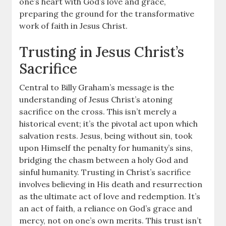
one’s heart with God’s love and grace,
preparing the ground for the transformative
work of faith in Jesus Christ.
Trusting in Jesus Christ’s
Sacrifice
Central to Billy Graham’s message is the
understanding of Jesus Christ’s atoning
sacrifice on the cross. This isn’t merely a
historical event; it’s the pivotal act upon which
salvation rests. Jesus, being without sin, took
upon Himself the penalty for humanity’s sins,
bridging the chasm between a holy God and
sinful humanity. Trusting in Christ’s sacrifice
involves believing in His death and resurrection
as the ultimate act of love and redemption. It’s
an act of faith, a reliance on God’s grace and
mercy, not on one’s own merits. This trust isn’t