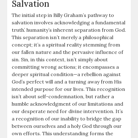
Salvation
The initial step in Billy Graham’s pathway to
salvation involves acknowledging a fundamental
truth⁚ humanity’s inherent separation from God.
This separation isn’t merely a philosophical
concept; it’s a spiritual reality stemming from
our fallen nature and the pervasive influence of
sin. Sin, in this context, isn’t simply about
committing wrong actions; it encompasses a
deeper spiritual condition—a rebellion against
God’s perfect will and a turning away from His
intended purpose for our lives. This recognition
isn’t about self-condemnation, but rather a
humble acknowledgment of our limitations and
our desperate need for divine intervention. It’s
a recognition of our inability to bridge the gap
between ourselves and a holy God through our
own efforts. This understanding forms the