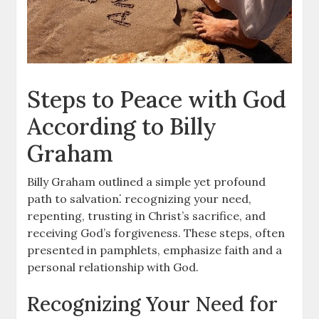
Steps to Peace with God
According to Billy
Graham
Billy Graham outlined a simple yet profound
path to salvation⁚ recognizing your need,
repenting, trusting in Christ’s sacrifice, and
receiving God’s forgiveness. These steps, often
presented in pamphlets, emphasize faith and a
personal relationship with God.
Recognizing Your Need for