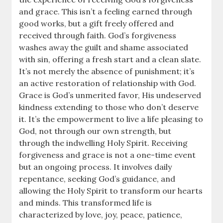
and grace. This isn’t a feeling earned through
good works, but a gift freely offered and
received through faith. God’s forgiveness
washes away the guilt and shame associated
with sin, offering a fresh start and a clean slate.
It’s not merely the absence of punishment; it’s
an active restoration of relationship with God.
Grace is God’s unmerited favor, His undeserved
kindness extending to those who don’t deserve
it. It’s the empowerment to live a life pleasing to
God, not through our own strength, but
through the indwelling Holy Spirit. Receiving
forgiveness and grace is not a one-time event
but an ongoing process. It involves daily
repentance, seeking God’s guidance, and
allowing the Holy Spirit to transform our hearts
and minds. This transformed life is
characterized by love, joy, peace, patience,