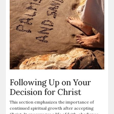
Following Up on Your
Decision for Christ
This section emphasizes the importance of
continued spiritual growth after accepting