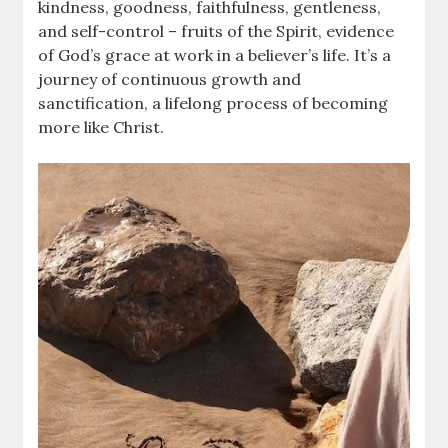
kindness, goodness, faithfulness, gentleness,
and self-control – fruits of the Spirit, evidence
of God’s grace at work in a believer’s life. It’s a
journey of continuous growth and
sanctification, a lifelong process of becoming
more like Christ.