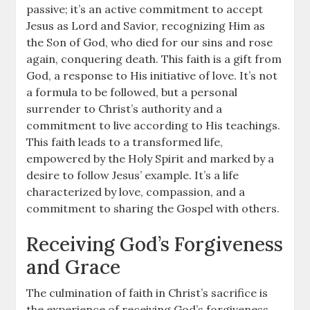
passive; it’s an active commitment to accept
Jesus as Lord and Savior, recognizing Him as
the Son of God, who died for our sins and rose
again, conquering death. This faith is a gift from
God, a response to His initiative of love. It’s not
a formula to be followed, but a personal
surrender to Christ’s authority and a
commitment to live according to His teachings.
This faith leads to a transformed life,
empowered by the Holy Spirit and marked by a
desire to follow Jesus’ example. It’s a life
characterized by love, compassion, and a
commitment to sharing the Gospel with others.
Receiving God’s Forgiveness
and Grace
The culmination of faith in Christ’s sacrifice is
the experience of receiving God’s forgiveness