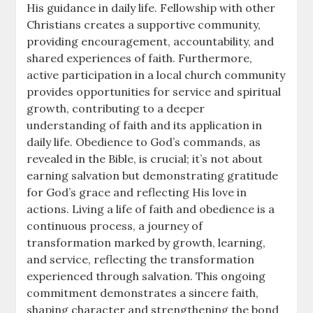
His guidance in daily life. Fellowship with other
Christians creates a supportive community,
providing encouragement, accountability, and
shared experiences of faith. Furthermore,
active participation in a local church community
provides opportunities for service and spiritual
growth, contributing to a deeper
understanding of faith and its application in
daily life. Obedience to God’s commands, as
revealed in the Bible, is crucial; it’s not about
earning salvation but demonstrating gratitude
for God’s grace and reflecting His love in
actions. Living a life of faith and obedience is a
continuous process, a journey of
transformation marked by growth, learning,
and service, reflecting the transformation
experienced through salvation. This ongoing
commitment demonstrates a sincere faith,
shaping character and strengthening the bond