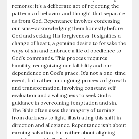
remorse; it’s a deliberate act of rejecting the
patterns of behavior and thought that separate
us from God. Repentance involves confessing
our sins—acknowledging them honestly before
God and seeking His forgiveness. It signifies a
change of heart, a genuine desire to forsake the
ways of sin and embrace a life of obedience to
God’s commands. This process requires
humility, recognizing our fallibility and our
dependence on God’s grace. It’s not a one-time
event, but rather an ongoing process of growth
and transformation, involving constant self-
evaluation and a willingness to seek God’s
guidance in overcoming temptation and sin.
The Bible often uses the imagery of turning
from darkness to light, illustrating this shift in
direction and allegiance. Repentance isn’t about
earning salvation, but rather about aligning