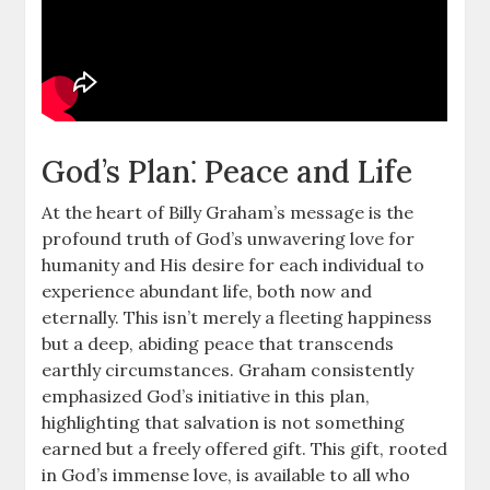
God’s Plan⁚ Peace and Life
At the heart of Billy Graham’s message is the
profound truth of God’s unwavering love for
humanity and His desire for each individual to
experience abundant life, both now and
eternally. This isn’t merely a fleeting happiness
but a deep, abiding peace that transcends
earthly circumstances. Graham consistently
emphasized God’s initiative in this plan,
highlighting that salvation is not something
earned but a freely offered gift. This gift, rooted
in God’s immense love, is available to all who