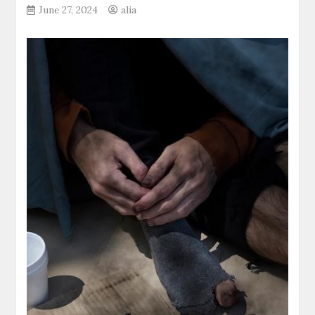
June 27, 2024
alia