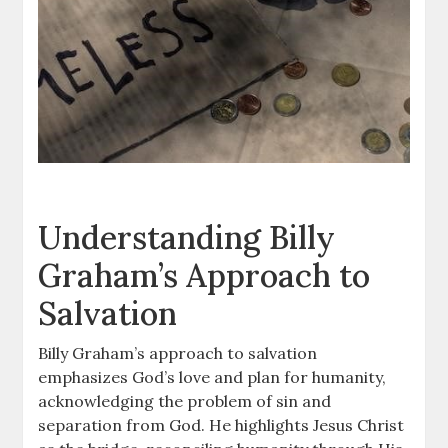
Understanding Billy
Graham’s Approach to
Salvation
Billy Graham’s approach to salvation
emphasizes God’s love and plan for humanity,
acknowledging the problem of sin and
separation from God. He highlights Jesus Christ