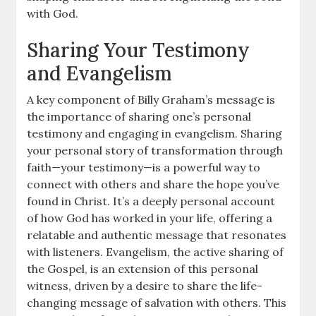
with God.
Sharing Your Testimony
and Evangelism
A key component of Billy Graham’s message is
the importance of sharing one’s personal
testimony and engaging in evangelism. Sharing
your personal story of transformation through
faith—your testimony—is a powerful way to
connect with others and share the hope you’ve
found in Christ. It’s a deeply personal account
of how God has worked in your life, offering a
relatable and authentic message that resonates
with listeners. Evangelism, the active sharing of
the Gospel, is an extension of this personal
witness, driven by a desire to share the life-
changing message of salvation with others. This