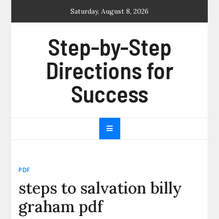
Skip
Saturday, August 8, 2026
to
content
Step-by-Step
Directions for
Success
PDF
steps to salvation billy
graham pdf