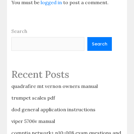
You must be
logged in
to post a comment.
Search
Search
Recent Posts
quadrafire mt vernon owners manual
trumpet scales pdf
dod general application instructions
viper 5706v manual
comptia network+ n10-008 exam questions and