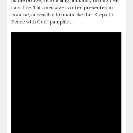
as the bridge, reconciling humanity through His
sacrifice. This message is often presented in
concise, accessible formats like the “Steps to
Peace with God” pamphlet.