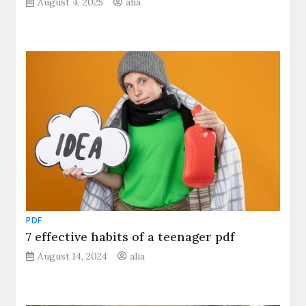
August 4, 2025
alia
PDF
7 effective habits of a teenager pdf
August 14, 2024
alia