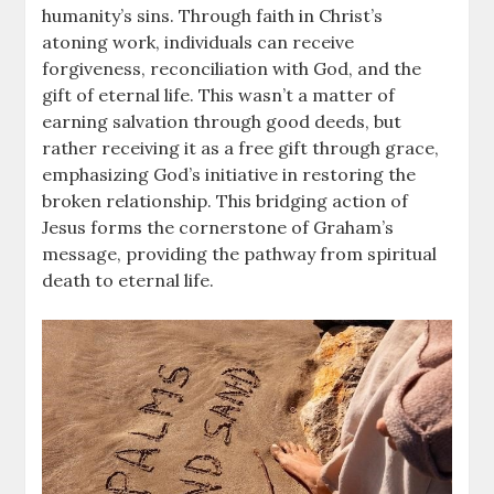
humanity’s sins. Through faith in Christ’s
atoning work, individuals can receive
forgiveness, reconciliation with God, and the
gift of eternal life. This wasn’t a matter of
earning salvation through good deeds, but
rather receiving it as a free gift through grace,
emphasizing God’s initiative in restoring the
broken relationship. This bridging action of
Jesus forms the cornerstone of Graham’s
message, providing the pathway from spiritual
death to eternal life.