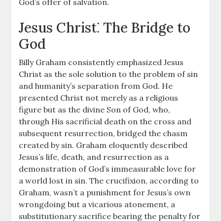
God’s offer of salvation.
Jesus Christ⁚ The Bridge to
God
Billy Graham consistently emphasized Jesus
Christ as the sole solution to the problem of sin
and humanity’s separation from God. He
presented Christ not merely as a religious
figure but as the divine Son of God, who,
through His sacrificial death on the cross and
subsequent resurrection, bridged the chasm
created by sin. Graham eloquently described
Jesus’s life, death, and resurrection as a
demonstration of God’s immeasurable love for
a world lost in sin. The crucifixion, according to
Graham, wasn’t a punishment for Jesus’s own
wrongdoing but a vicarious atonement, a
substitutionary sacrifice bearing the penalty for