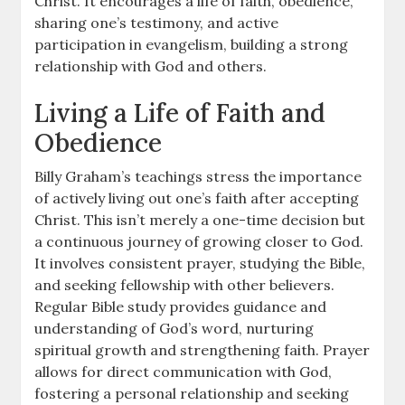
Christ. It encourages a life of faith, obedience,
sharing one’s testimony, and active
participation in evangelism, building a strong
relationship with God and others.
Living a Life of Faith and
Obedience
Billy Graham’s teachings stress the importance
of actively living out one’s faith after accepting
Christ. This isn’t merely a one-time decision but
a continuous journey of growing closer to God.
It involves consistent prayer, studying the Bible,
and seeking fellowship with other believers.
Regular Bible study provides guidance and
understanding of God’s word, nurturing
spiritual growth and strengthening faith. Prayer
allows for direct communication with God,
fostering a personal relationship and seeking