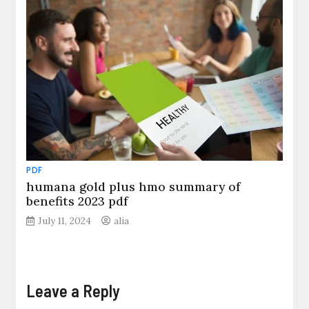
PDF
humana gold plus hmo summary of
benefits 2023 pdf
July 11, 2024
alia
Leave a Reply