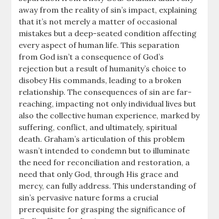
away from the reality of sin’s impact, explaining
that it’s not merely a matter of occasional
mistakes but a deep-seated condition affecting
every aspect of human life. This separation
from God isn’t a consequence of God’s
rejection but a result of humanity’s choice to
disobey His commands, leading to a broken
relationship. The consequences of sin are far-
reaching, impacting not only individual lives but
also the collective human experience, marked by
suffering, conflict, and ultimately, spiritual
death. Graham’s articulation of this problem
wasn’t intended to condemn but to illuminate
the need for reconciliation and restoration, a
need that only God, through His grace and
mercy, can fully address. This understanding of
sin’s pervasive nature forms a crucial
prerequisite for grasping the significance of