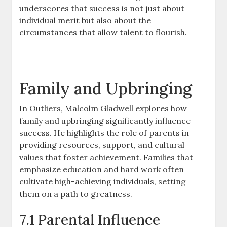
underscores that success is not just about
individual merit but also about the
circumstances that allow talent to flourish.
Family and Upbringing
In Outliers, Malcolm Gladwell explores how
family and upbringing significantly influence
success. He highlights the role of parents in
providing resources, support, and cultural
values that foster achievement. Families that
emphasize education and hard work often
cultivate high-achieving individuals, setting
them on a path to greatness.
7.1 Parental Influence