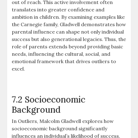
out of reach. This active involvement often
translates into greater confidence and
ambition in children. By examining examples like
the Carnegie family, Gladwell demonstrates how
parental influence can shape not only individual
success but also generational legacies. Thus, the
role of parents extends beyond providing basic
needs, influencing the cultural, social, and
emotional framework that drives outliers to
excel.
7.2 Socioeconomic
Background
In Outliers, Malcolm Gladwell explores how
socioeconomic background significantly
influences an individual’s likelihood of success.