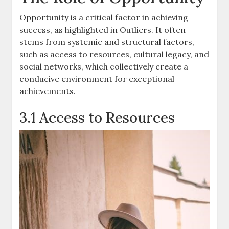
Opportunity is a critical factor in achieving
success, as highlighted in Outliers. It often
stems from systemic and structural factors,
such as access to resources, cultural legacy, and
social networks, which collectively create a
conducive environment for exceptional
achievements.
3.1 Access to Resources