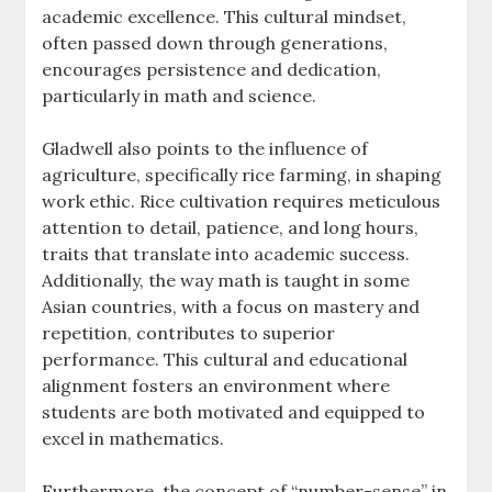
academic excellence. This cultural mindset,
often passed down through generations,
encourages persistence and dedication,
particularly in math and science.
Gladwell also points to the influence of
agriculture, specifically rice farming, in shaping
work ethic. Rice cultivation requires meticulous
attention to detail, patience, and long hours,
traits that translate into academic success.
Additionally, the way math is taught in some
Asian countries, with a focus on mastery and
repetition, contributes to superior
performance. This cultural and educational
alignment fosters an environment where
students are both motivated and equipped to
excel in mathematics.
Furthermore, the concept of “number-sense” in