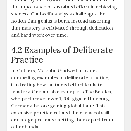
the importance of sustained effort in achieving
success. Gladwell’s analysis challenges the
notion that genius is born, instead asserting
that mastery is cultivated through dedication
and hard work over time.
4.2 Examples of Deliberate
Practice
In Outliers, Malcolm Gladwell provides
compelling examples of deliberate practice,
illustrating how sustained effort leads to
mastery. One notable example is The Beatles,
who performed over 1,200 gigs in Hamburg,
Germany, before gaining global fame. This
extensive practice refined their musical skills
and stage presence, setting them apart from
other bands.