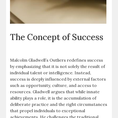
The Concept of Success
Malcolm Gladwell’s Outliers redefines success
by emphasizing that it is not solely the result of
individual talent or intelligence. Instead,
success is deeply influenced by external factors
such as opportunity, culture, and access to
resources. Gladwell argues that while innate
ability plays a role, it is the accumulation of
deliberate practice and the right circumstances
that propel individuals to exceptional
achievements. He challenges the traditional