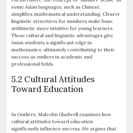
some Asian languages, such as Chinese,
simplifies mathematical understanding. Clearer
linguistic structures for numbers make basic
arithmetic more intuitive for young learners.
These cultural and linguistic advantages give
Asian students a significant edge in
mathematics, ultimately contributing to their
success as outliers in academic and
professional fields.
5.2 Cultural Attitudes
Toward Education
In Outliers, Malcolm Gladwell examines how
cultural attitudes toward education
significantly influence success. He argues that