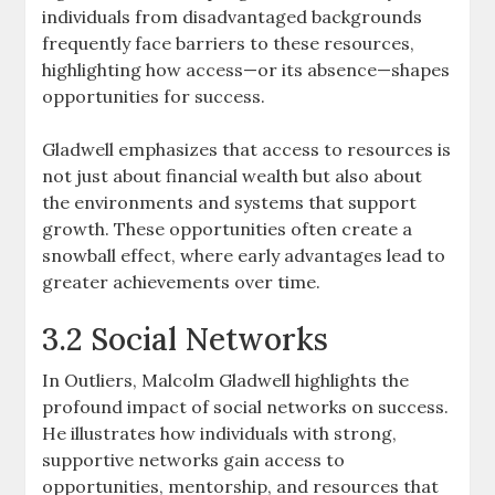
individuals from disadvantaged backgrounds
frequently face barriers to these resources,
highlighting how access—or its absence—shapes
opportunities for success.
Gladwell emphasizes that access to resources is
not just about financial wealth but also about
the environments and systems that support
growth. These opportunities often create a
snowball effect, where early advantages lead to
greater achievements over time.
3.2 Social Networks
In Outliers, Malcolm Gladwell highlights the
profound impact of social networks on success.
He illustrates how individuals with strong,
supportive networks gain access to
opportunities, mentorship, and resources that