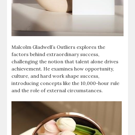
Malcolm Gladwell’s Outliers explores the
factors behind extraordinary success,
challenging the notion that talent alone drives
achievement. He examines how opportunity,
culture, and hard work shape success,
introducing concepts like the 10,000-hour rule
and the role of external circumstances.