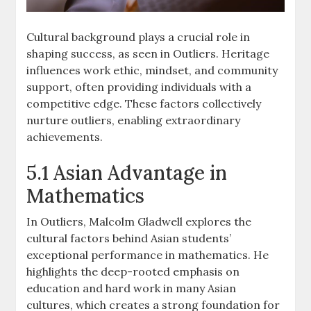
Cultural background plays a crucial role in
shaping success, as seen in Outliers. Heritage
influences work ethic, mindset, and community
support, often providing individuals with a
competitive edge. These factors collectively
nurture outliers, enabling extraordinary
achievements.
5.1 Asian Advantage in
Mathematics
In Outliers, Malcolm Gladwell explores the
cultural factors behind Asian students’
exceptional performance in mathematics. He
highlights the deep-rooted emphasis on
education and hard work in many Asian
cultures, which creates a strong foundation for