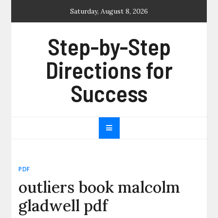
Skip
Saturday, August 8, 2026
to
content
Step-by-Step
Directions for
Success
PDF
outliers book malcolm
gladwell pdf