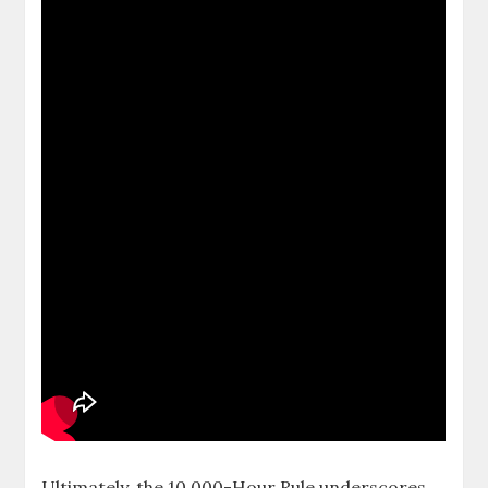
Ultimately, the 10,000-Hour Rule underscores