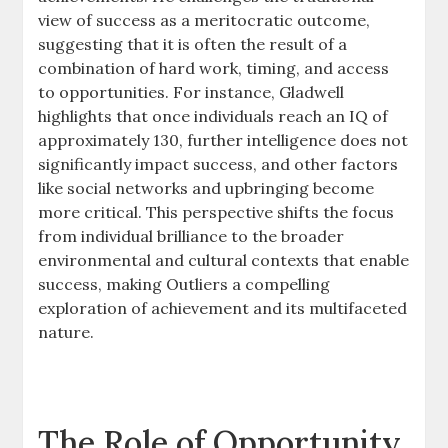
view of success as a meritocratic outcome,
suggesting that it is often the result of a
combination of hard work, timing, and access
to opportunities. For instance, Gladwell
highlights that once individuals reach an IQ of
approximately 130, further intelligence does not
significantly impact success, and other factors
like social networks and upbringing become
more critical. This perspective shifts the focus
from individual brilliance to the broader
environmental and cultural contexts that enable
success, making Outliers a compelling
exploration of achievement and its multifaceted
nature.
The Role of Opportunity