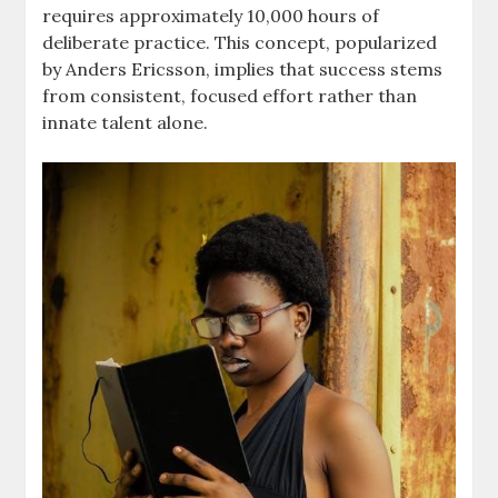
requires approximately 10,000 hours of
deliberate practice. This concept, popularized
by Anders Ericsson, implies that success stems
from consistent, focused effort rather than
innate talent alone.