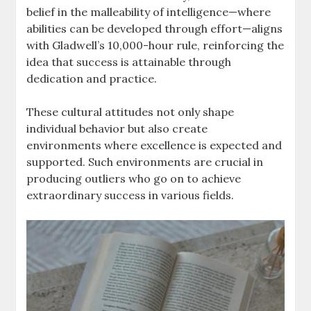
belief in the malleability of intelligence—where
abilities can be developed through effort—aligns
with Gladwell’s 10,000-hour rule, reinforcing the
idea that success is attainable through
dedication and practice.
These cultural attitudes not only shape
individual behavior but also create
environments where excellence is expected and
supported. Such environments are crucial in
producing outliers who go on to achieve
extraordinary success in various fields.