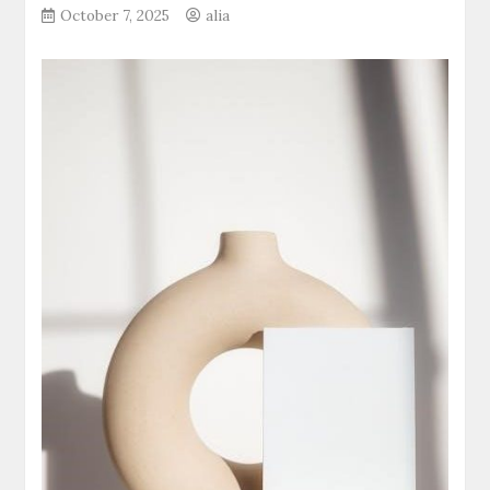
October 7, 2025
alia