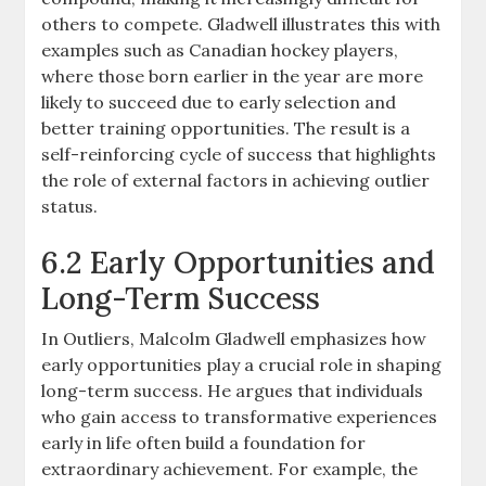
others to compete. Gladwell illustrates this with
examples such as Canadian hockey players,
where those born earlier in the year are more
likely to succeed due to early selection and
better training opportunities. The result is a
self-reinforcing cycle of success that highlights
the role of external factors in achieving outlier
status.
6.2 Early Opportunities and
Long-Term Success
In Outliers, Malcolm Gladwell emphasizes how
early opportunities play a crucial role in shaping
long-term success. He argues that individuals
who gain access to transformative experiences
early in life often build a foundation for
extraordinary achievement. For example, the