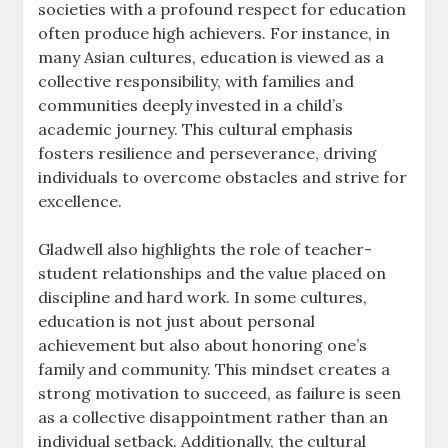
societies with a profound respect for education
often produce high achievers. For instance, in
many Asian cultures, education is viewed as a
collective responsibility, with families and
communities deeply invested in a child’s
academic journey. This cultural emphasis
fosters resilience and perseverance, driving
individuals to overcome obstacles and strive for
excellence.
Gladwell also highlights the role of teacher-
student relationships and the value placed on
discipline and hard work. In some cultures,
education is not just about personal
achievement but also about honoring one’s
family and community. This mindset creates a
strong motivation to succeed, as failure is seen
as a collective disappointment rather than an
individual setback. Additionally, the cultural