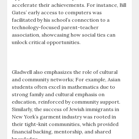
accelerate their achievements. For instance, Bill
Gates’ early access to computers was
facilitated by his school’s connection to a
technology-focused parent-teacher
association, showcasing how social ties can
unlock critical opportunities.
Gladwell also emphasizes the role of cultural
and community networks; For example, Asian
students often excel in mathematics due to
strong family and cultural emphasis on
education, reinforced by community support.
Similarly, the success of Jewish immigrants in
New York’s garment industry was rooted in
their tight-knit communities, which provided
financial backing, mentorship, and shared