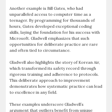
Another example is Bill Gates, who had
unparalleled access to computer time as a
teenager. By programming for thousands of
hours, Gates developed exceptional coding
skills, laying the foundation for his success with
Microsoft. Gladwell emphasizes that such
opportunities for deliberate practice are rare
and often tied to circumstance.
Gladwell also highlights the story of Korean Air,
which transformed its safety record through
rigorous training and adherence to protocols.
This deliberate approach to improvement
demonstrates how systematic practice can lead
to excellence in any field.
These examples underscore Gladwell’s
argument that outliers benefit from unique