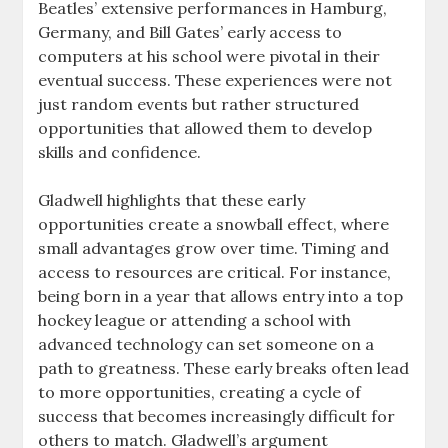
Beatles’ extensive performances in Hamburg,
Germany, and Bill Gates’ early access to
computers at his school were pivotal in their
eventual success. These experiences were not
just random events but rather structured
opportunities that allowed them to develop
skills and confidence.
Gladwell highlights that these early
opportunities create a snowball effect, where
small advantages grow over time. Timing and
access to resources are critical. For instance,
being born in a year that allows entry into a top
hockey league or attending a school with
advanced technology can set someone on a
path to greatness. These early breaks often lead
to more opportunities, creating a cycle of
success that becomes increasingly difficult for
others to match. Gladwell’s argument