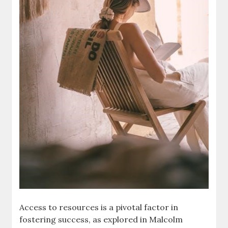
Access to resources is a pivotal factor in
fostering success, as explored in Malcolm