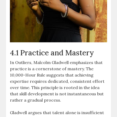
4.1 Practice and Mastery
In Outliers, Malcolm Gladwell emphasizes that
practice is a cornerstone of mastery. The
10,000-Hour Rule suggests that achieving
expertise requires dedicated, consistent effort
over time. This principle is rooted in the idea
that skill development is not instantaneous but
rather a gradual process.
Gladwell argues that talent alone is insufficient