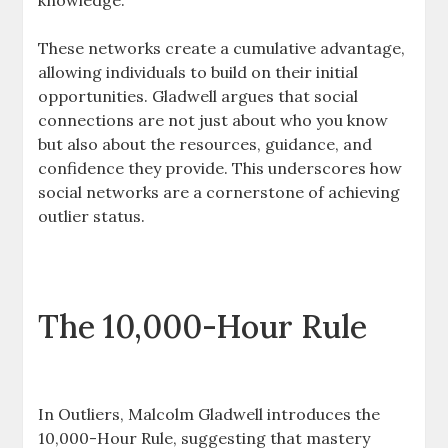
knowledge.
These networks create a cumulative advantage,
allowing individuals to build on their initial
opportunities. Gladwell argues that social
connections are not just about who you know
but also about the resources, guidance, and
confidence they provide. This underscores how
social networks are a cornerstone of achieving
outlier status.
The 10,000-Hour Rule
In Outliers, Malcolm Gladwell introduces the
10,000-Hour Rule, suggesting that mastery