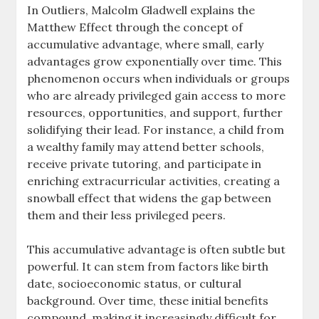
In Outliers, Malcolm Gladwell explains the
Matthew Effect through the concept of
accumulative advantage, where small, early
advantages grow exponentially over time. This
phenomenon occurs when individuals or groups
who are already privileged gain access to more
resources, opportunities, and support, further
solidifying their lead. For instance, a child from
a wealthy family may attend better schools,
receive private tutoring, and participate in
enriching extracurricular activities, creating a
snowball effect that widens the gap between
them and their less privileged peers.
This accumulative advantage is often subtle but
powerful. It can stem from factors like birth
date, socioeconomic status, or cultural
background. Over time, these initial benefits
compound, making it increasingly difficult for