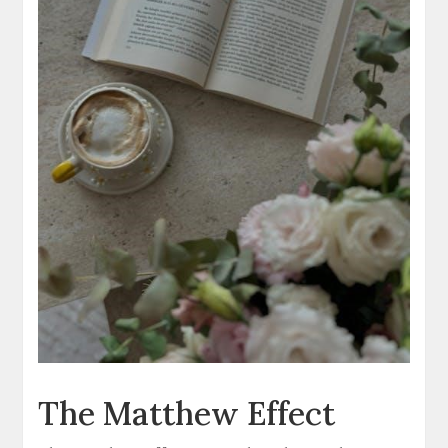
The Matthew Effect