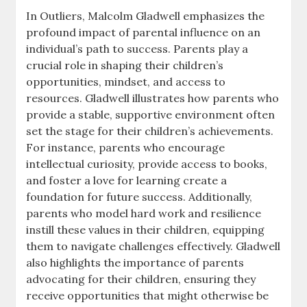
In Outliers, Malcolm Gladwell emphasizes the
profound impact of parental influence on an
individual’s path to success. Parents play a
crucial role in shaping their children’s
opportunities, mindset, and access to
resources. Gladwell illustrates how parents who
provide a stable, supportive environment often
set the stage for their children’s achievements.
For instance, parents who encourage
intellectual curiosity, provide access to books,
and foster a love for learning create a
foundation for future success. Additionally,
parents who model hard work and resilience
instill these values in their children, equipping
them to navigate challenges effectively. Gladwell
also highlights the importance of parents
advocating for their children, ensuring they
receive opportunities that might otherwise be