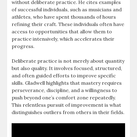
without deliberate practice. He cites examples
of successful individuals, such as musicians and
athletes, who have spent thousands of hours
refining their craft. These individuals often have
access to opportunities that allow them to
practice intensively, which accelerates their
progress.
Deliberate practice is not merely about quantity
but also quality. It involves focused, structured,
and often guided efforts to improve specific
skills. Gladwell highlights that mastery requires
perseverance, discipline, and a willingness to
push beyond one’s comfort zone repeatedly.
This relentless pursuit of improvement is what
distinguishes outliers from others in their fields.