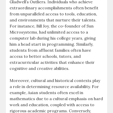
Gladwell’s Outliers. Individuals who achieve
extraordinary accomplishments often benefit
from unparalleled access to tools, education,
and environments that nurture their talents.
For instance, Bill Joy, the co-founder of Sun
Microsystems, had unlimited access to a
computer lab during his college years, giving
him a head start in programming. Similarly,
students from affluent families often have
access to better schools, tutors, and
extracurricular activities that enhance their
cognitive and creative abilities.
Moreover, cultural and historical contexts play
a role in determining resource availability. For
example, Asian students often excel in
mathematics due to a cultural emphasis on hard
work and education, coupled with access to
rigorous academic programs. Conversely,