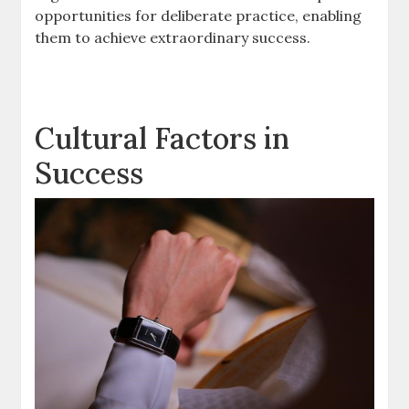
opportunities for deliberate practice, enabling
them to achieve extraordinary success.
Cultural Factors in
Success