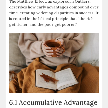
The Matthew Effect, as explored in Outliers,
describes how early advantages compound over
time, creating widening disparities in success. It
is rooted in the biblical principle that “the rich
get richer, and the poor get poorer.”
6.1 Accumulative Advantage