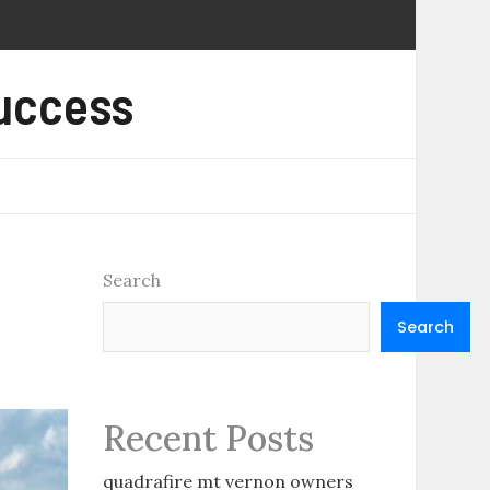
Success
Search
Search
Recent Posts
quadrafire mt vernon owners