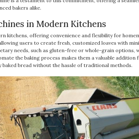
hine is a testament to this commitment, offering a seamle
nced bakers alike.
chines in Modern Kitchens
n kitchens, offering convenience and flexibility for hom
 allowing users to create fresh, customized loaves with min
etary needs, such as gluten-free or whole-grain options, w
utomate the baking process makes them a valuable addition 
ly baked bread without the hassle of traditional methods.