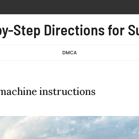
n instructions
y-Step Directions for 
-008 exam questions and answers pdf
owners manual
DMCA
machine instructions