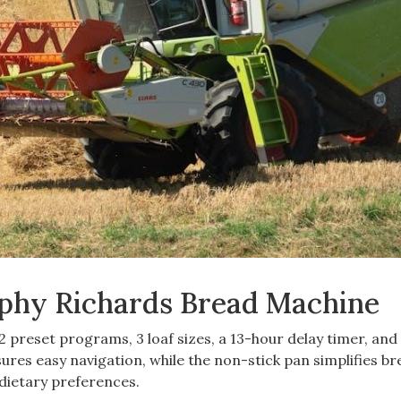
rphy Richards Bread Machine
preset programs, 3 loaf sizes, a 13-hour delay timer, and
sures easy navigation, while the non-stick pan simplifies b
 dietary preferences.