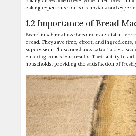
baking accessible to everyone. Their bread mac
baking experience for both novices and experie
1.2 Importance of Bread Ma
Bread machines have become essential in moder
bread. They save time, effort, and ingredients,
supervision. These machines cater to diverse di
ensuring consistent results. Their ability to a
households, providing the satisfaction of fresh