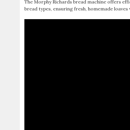
The Morphy Richards bread machine offers effic
bread types, ensuring fresh, homemade loaves 