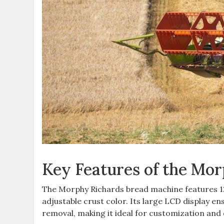
Key Features of the Mo
The Morphy Richards bread machine features 12 
adjustable crust color. Its large LCD display en
removal, making it ideal for customization and