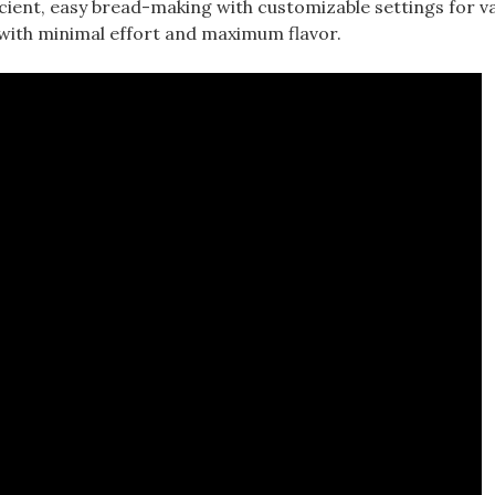
ient, easy bread-making with customizable settings for v
with minimal effort and maximum flavor.