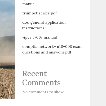
manual
trumpet scales pdf
dod general application
instructions
viper 5706v manual
comptia network+ n10-008 exam
questions and answers pdf
Recent
Comments
No comments to show.