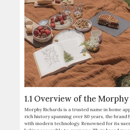
1.1 Overview of the Morphy
Morphy Richards is a trusted name in home appl
rich history spanning over 80 years, the brand h
with modern technology. Renowned for its user