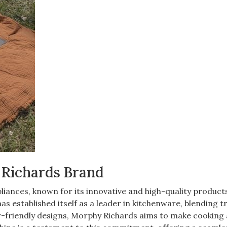
 Richards Brand
iances, known for its innovative and high-quality products
as established itself as a leader in kitchenware, blending t
-friendly designs, Morphy Richards aims to make cooking