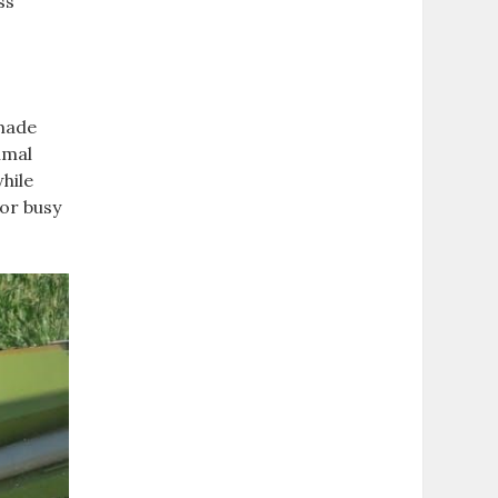
ss
emade
imal
hile
for busy