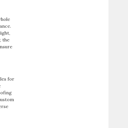
whole
vance.
ight,
, the
ensure
les for
c
oofing
 custom
erse