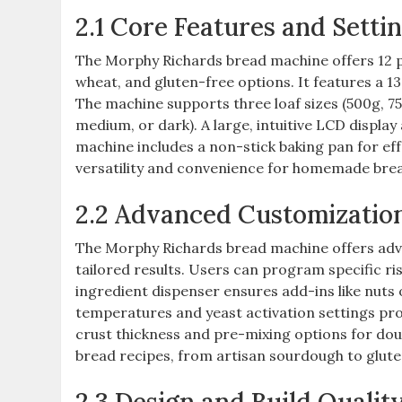
2.1 Core Features and Setti
The Morphy Richards bread machine offers 12 p
wheat, and gluten-free options. It features a 1
The machine supports three loaf sizes (500g, 750
medium, or dark). A large, intuitive LCD display
machine includes a non-stick baking pan for ef
versatility and convenience for homemade bre
2.2 Advanced Customizatio
The Morphy Richards bread machine offers adva
tailored results. Users can program specific ri
ingredient dispenser ensures add-ins like nuts 
temperatures and yeast activation settings pro
crust thickness and pre-mixing options for do
bread recipes, from artisan sourdough to gluten-