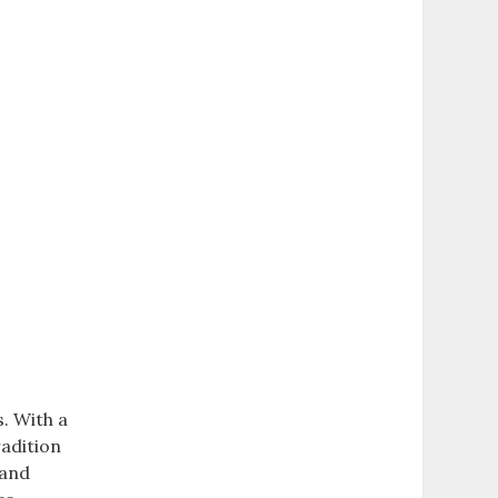
. With a
radition
 and