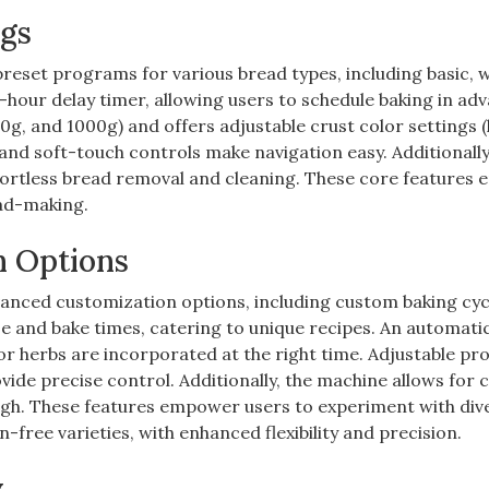
ngs
reset programs for various bread types, including basic, 
3-hour delay timer, allowing users to schedule baking in ad
g, and 1000g) and offers adjustable crust color settings (l
 and soft-touch controls make navigation easy. Additionally
fortless bread removal and cleaning. These core features 
ad-making.
n Options
nced customization options, including custom baking cyc
se and bake times, catering to unique recipes. An automati
or herbs are incorporated at the right time. Adjustable pr
vide precise control. Additionally, the machine allows for
ugh. These features empower users to experiment with div
free varieties, with enhanced flexibility and precision.