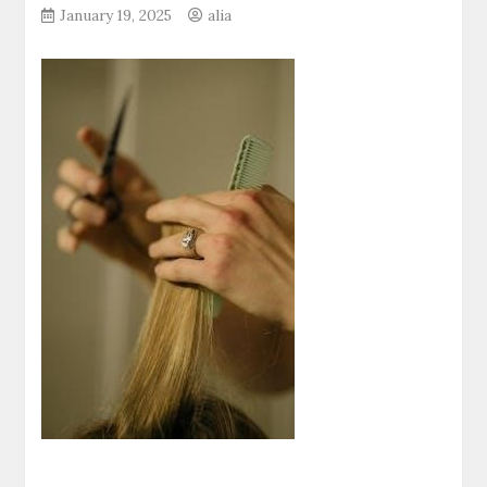
January 19, 2025
alia