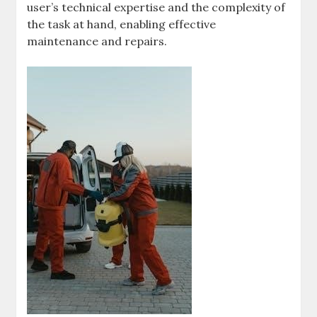
user’s technical expertise and the complexity of
the task at hand, enabling effective
maintenance and repairs.