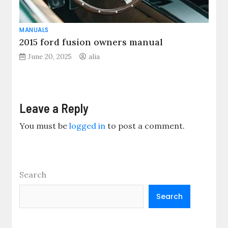
MANUALS
2015 ford fusion owners manual
June 20, 2025
alia
Leave a Reply
You must be
logged in
to post a comment.
Search
Search