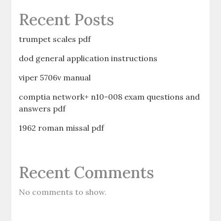
Recent Posts
trumpet scales pdf
dod general application instructions
viper 5706v manual
comptia network+ n10-008 exam questions and
answers pdf
1962 roman missal pdf
Recent Comments
No comments to show.