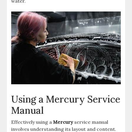
water.
Using a Mercury Service
Manual
Effectively using a
Mercury
service manual
involves understanding its layout and content.