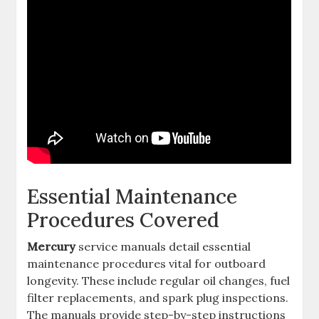
Essential Maintenance
Procedures Covered
Mercury
service manuals detail essential
maintenance procedures vital for outboard
longevity. These include regular oil changes, fuel
filter replacements, and spark plug inspections.
The manuals provide step-by-step instructions