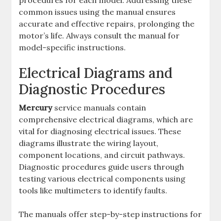
procedures for each model. Addressing these
common issues using the manual ensures
accurate and effective repairs, prolonging the
motor’s life. Always consult the manual for
model-specific instructions.
Electrical Diagrams and
Diagnostic Procedures
Mercury
service manuals contain
comprehensive electrical diagrams, which are
vital for diagnosing electrical issues. These
diagrams illustrate the wiring layout,
component locations, and circuit pathways.
Diagnostic procedures guide users through
testing various electrical components using
tools like multimeters to identify faults.
The manuals offer step-by-step instructions for