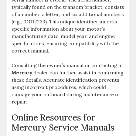
typically found on the transom bracket, consists
of a number, a letter, and six additional numbers
(e.g., 0G112233). This unique identifier unlocks
specific information about your motor’s
manufacturing date, model year, and engine
specifications, ensuring compatibility with the
correct manual.
Consulting the owner’s manual or contacting a
Mercury
dealer can further assist in confirming
these details. Accurate identification prevents
using incorrect procedures, which could
damage your outboard during maintenance or
repair.
Online Resources for
Mercury Service Manuals