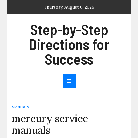
Skip
Thursday, August 6, 2026
to
content
Step-by-Step
Directions for
Success
MANUALS
mercury service
manuals