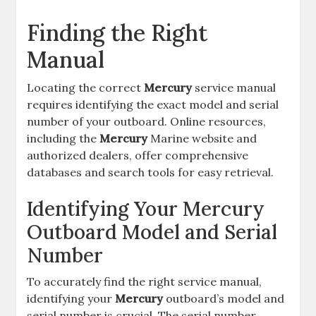
Finding the Right
Manual
Locating the correct
Mercury
service manual
requires identifying the exact model and serial
number of your outboard. Online resources,
including the
Mercury
Marine website and
authorized dealers, offer comprehensive
databases and search tools for easy retrieval.
Identifying Your Mercury
Outboard Model and Serial
Number
To accurately find the right service manual,
identifying your
Mercury
outboard’s model and
serial number is crucial. The serial number,