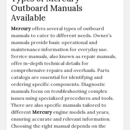
Outboard Manuals
Available
Mercury
offers several types of outboard
manuals to cater to different needs. Owner’s
manuals provide basic operational and
maintenance information for everyday use.
Service manuals, also known as repair manuals,
offer in-depth technical details for
comprehensive repairs and overhauls. Parts
catalogs are essential for identifying and
ordering specific components. Diagnostic
manuals focus on troubleshooting complex
issues using specialized procedures and tools.
There are also specific manuals tailored to
different
Mercury
engine models and years,
ensuring accurate and relevant information.
Choosing the right manual depends on the