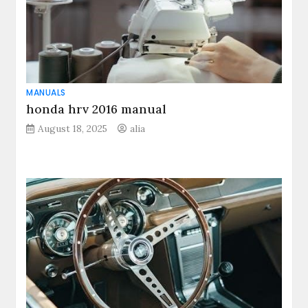
MANUALS
honda hrv 2016 manual
August 18, 2025
alia