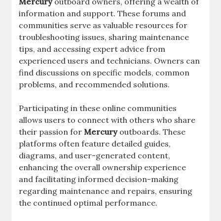
Mercury
outboard owners, offering a wealth of
information and support. These forums and
communities serve as valuable resources for
troubleshooting issues, sharing maintenance
tips, and accessing expert advice from
experienced users and technicians. Owners can
find discussions on specific models, common
problems, and recommended solutions.
Participating in these online communities
allows users to connect with others who share
their passion for
Mercury
outboards. These
platforms often feature detailed guides,
diagrams, and user-generated content,
enhancing the overall ownership experience
and facilitating informed decision-making
regarding maintenance and repairs, ensuring
the continued optimal performance.