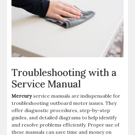
Troubleshooting with a
Service Manual
Mercury
service manuals are indispensable for
troubleshooting outboard motor issues. They
offer diagnostic procedures, step-by-step
guides, and detailed diagrams to help identify
and resolve problems efficiently. Proper use of
these manuals can save time and money on