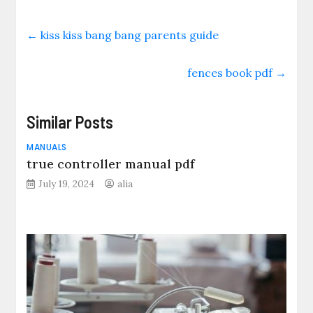
←
kiss kiss bang bang parents guide
fences book pdf
→
Similar Posts
MANUALS
true controller manual pdf
July 19, 2024
alia