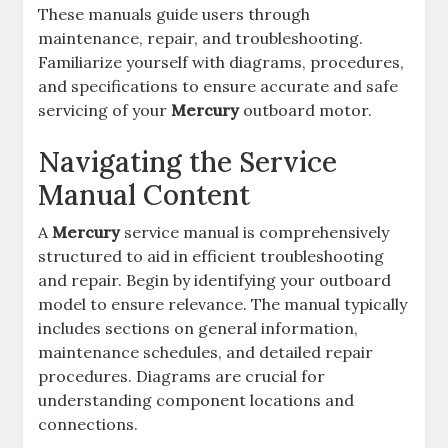
These manuals guide users through
maintenance, repair, and troubleshooting.
Familiarize yourself with diagrams, procedures,
and specifications to ensure accurate and safe
servicing of your
Mercury
outboard motor.
Navigating the Service
Manual Content
A
Mercury
service manual is comprehensively
structured to aid in efficient troubleshooting
and repair. Begin by identifying your outboard
model to ensure relevance. The manual typically
includes sections on general information,
maintenance schedules, and detailed repair
procedures. Diagrams are crucial for
understanding component locations and
connections.