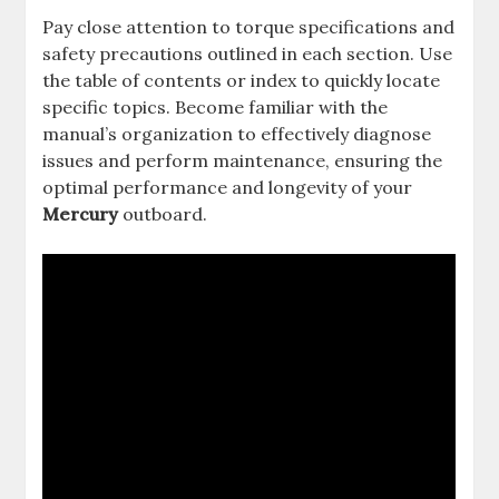
Pay close attention to torque specifications and
safety precautions outlined in each section. Use
the table of contents or index to quickly locate
specific topics. Become familiar with the
manual’s organization to effectively diagnose
issues and perform maintenance, ensuring the
optimal performance and longevity of your
Mercury
outboard.