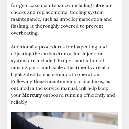
for gearcase maintenance, including lubricant
checks and replacements. Cooling system
maintenance, such as impeller inspection and
flushing, is thoroughly covered to prevent
overheating.
Additionally, procedures for inspecting and
adjusting the carburetor or fuel injection
system are included. Proper lubrication of
moving parts and cable adjustments are also
highlighted to ensure smooth operation.
Following these maintenance procedures, as
outlined in the service manual, will help keep
your
Mercury
outboard running efficiently and
reliably.