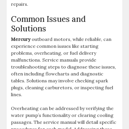
repairs.
Common Issues and
Solutions
Mercury
outboard motors, while reliable, can
experience common issues like starting
problems, overheating, or fuel delivery
malfunctions. Service manuals provide
troubleshooting steps to diagnose these issues,
often including flowcharts and diagnostic
tables. Solutions may involve checking spark
plugs, cleaning carburetors, or inspecting fuel
lines.
Overheating can be addressed by verifying the
water pump’s functionality or clearing cooling
passages. The service manual will detail specific