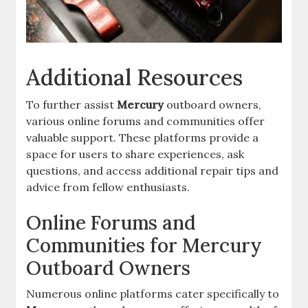
Additional Resources
To further assist
Mercury
outboard owners,
various online forums and communities offer
valuable support. These platforms provide a
space for users to share experiences, ask
questions, and access additional repair tips and
advice from fellow enthusiasts.
Online Forums and
Communities for Mercury
Outboard Owners
Numerous online platforms cater specifically to