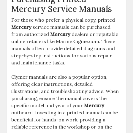
Mercury Service Manuals
For those who prefer a physical copy, printed
Mercury
service manuals can be purchased
from authorized
Mercury
dealers or reputable
online retailers like MarineEngine.com. These
manuals often provide detailed diagrams and
step-by-step instructions for various repair
and maintenance tasks.
Clymer manuals are also a popular option,
offering clear instructions, detailed
illustrations, and troubleshooting advice. When
purchasing, ensure the manual covers the
specific model and year of your
Mercury
outboard. Investing in a printed manual can be
beneficial for hands-on work, providing a
reliable reference in the workshop or on the