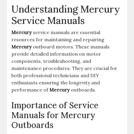
Understanding Mercury
Service Manuals
Mercury
service manuals are essential
resources for maintaining and repairing
Mercury
outboard motors. These manuals
provide detailed information on motor
components, troubleshooting, and
maintenance procedures. They are crucial for
both professional technicians and DIY
enthusiasts ensuring the longevity and
performance of
Mercury
outboards.
Importance of Service
Manuals for Mercury
Outboards