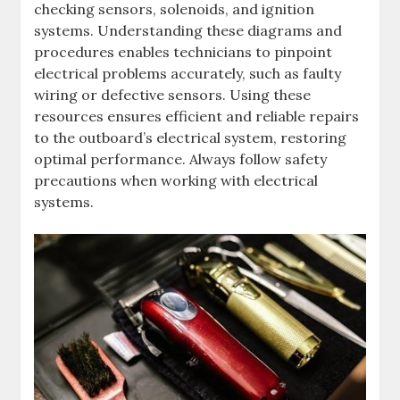
checking sensors, solenoids, and ignition
systems. Understanding these diagrams and
procedures enables technicians to pinpoint
electrical problems accurately, such as faulty
wiring or defective sensors. Using these
resources ensures efficient and reliable repairs
to the outboard’s electrical system, restoring
optimal performance. Always follow safety
precautions when working with electrical
systems.