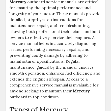
Mercury
outboard service manuals are critical
for ensuring the optimal performance and
longevity of your motor. These manuals provide
detailed, step-by-step instructions for
maintenance, repair, and troubleshooting,
allowing both professional technicians and boat
owners to effectively service their engines. A
service manual helps in accurately diagnosing
issues, performing necessary repairs, and
preventing costly damage by adhering to
manufacturer specifications. Regular
maintenance, guided by the manual, ensures
smooth operation, enhances fuel efficiency, and
extends the engine’s lifespan. Access to a
comprehensive service manual is invaluable for
anyone seeking to maintain their
Mercury
outboard in top condition.
Types of Mercury