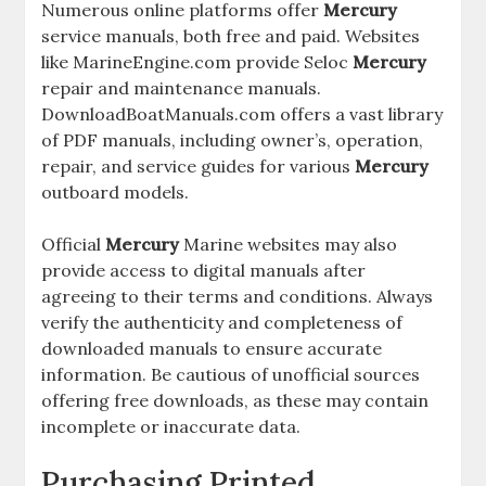
Numerous online platforms offer
Mercury
service manuals, both free and paid. Websites
like MarineEngine.com provide Seloc
Mercury
repair and maintenance manuals.
DownloadBoatManuals.com offers a vast library
of PDF manuals, including owner’s, operation,
repair, and service guides for various
Mercury
outboard models.
Official
Mercury
Marine websites may also
provide access to digital manuals after
agreeing to their terms and conditions. Always
verify the authenticity and completeness of
downloaded manuals to ensure accurate
information. Be cautious of unofficial sources
offering free downloads, as these may contain
incomplete or inaccurate data.
Purchasing Printed