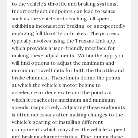
to the vehicle’s throttle and braking systems․
Incorrectly set endpoints can lead to issues
such as the vehicle not reaching full speed,
exhibiting inconsistent braking, or unexpectedly
engaging full throttle or brakes․ The process
typically involves using the Traxxas Link app,
which provides a user-friendly interface for
making these adjustments․ Within the app, you
will find options to adjust the minimum and
maximum travel limits for both the throttle and
brake channels․ These limits define the points
at which the vehicle’s motor begins to
accelerate or decelerate and the points at
which it reaches its maximum and minimum
speeds, respectively․ Adjusting these endpoints
is often necessary after making changes to the
vehicle’s gearing or installing different
components which may alter the vehicle’s speed
and braking characteristics․ Fine-tuning these