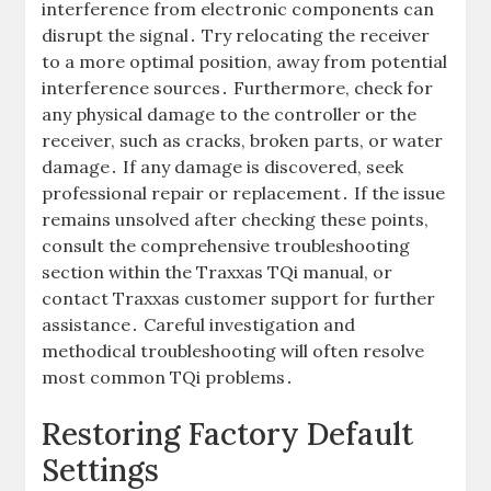
interference from electronic components can
disrupt the signal․ Try relocating the receiver
to a more optimal position, away from potential
interference sources․ Furthermore, check for
any physical damage to the controller or the
receiver, such as cracks, broken parts, or water
damage․ If any damage is discovered, seek
professional repair or replacement․ If the issue
remains unsolved after checking these points,
consult the comprehensive troubleshooting
section within the Traxxas TQi manual, or
contact Traxxas customer support for further
assistance․ Careful investigation and
methodical troubleshooting will often resolve
most common TQi problems․
Restoring Factory Default
Settings