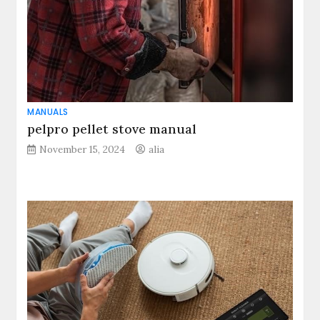
MANUALS
pelpro pellet stove manual
November 15, 2024
alia