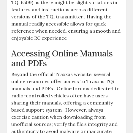
TQi 6509) as there might be slight variations in
features and instructions across different
versions of the TQi transmitter․ Having the
manual readily accessible allows for quick
reference when needed, ensuring a smooth and
enjoyable RC experience․
Accessing Online Manuals
and PDFs
Beyond the official Traxxas website, several
online resources offer access to Traxxas TQi
manuals and PDFs․ Online forums dedicated to
radio-controlled vehicles often have users
sharing their manuals, offering a community-
based support system․ However, always
exercise caution when downloading from
unofficial sources; verify the file’s integrity and
authenticity to avoid malware or inaccurate