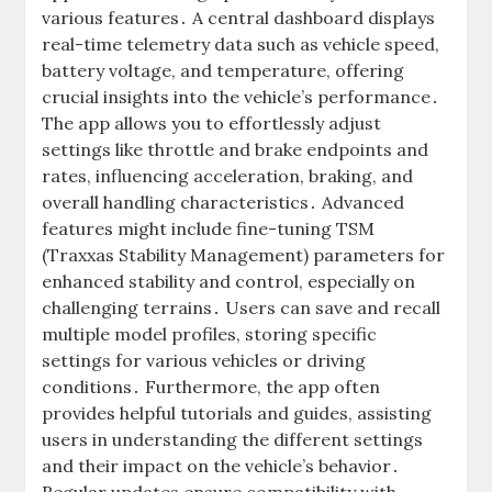
various features․ A central dashboard displays
real-time telemetry data such as vehicle speed,
battery voltage, and temperature, offering
crucial insights into the vehicle’s performance․
The app allows you to effortlessly adjust
settings like throttle and brake endpoints and
rates, influencing acceleration, braking, and
overall handling characteristics․ Advanced
features might include fine-tuning TSM
(Traxxas Stability Management) parameters for
enhanced stability and control, especially on
challenging terrains․ Users can save and recall
multiple model profiles, storing specific
settings for various vehicles or driving
conditions․ Furthermore, the app often
provides helpful tutorials and guides, assisting
users in understanding the different settings
and their impact on the vehicle’s behavior․