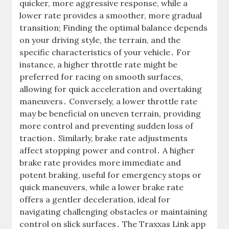
quicker, more aggressive response, while a
lower rate provides a smoother, more gradual
transition; Finding the optimal balance depends
on your driving style, the terrain, and the
specific characteristics of your vehicle․ For
instance, a higher throttle rate might be
preferred for racing on smooth surfaces,
allowing for quick acceleration and overtaking
maneuvers․ Conversely, a lower throttle rate
may be beneficial on uneven terrain, providing
more control and preventing sudden loss of
traction․ Similarly, brake rate adjustments
affect stopping power and control․ A higher
brake rate provides more immediate and
potent braking, useful for emergency stops or
quick maneuvers, while a lower brake rate
offers a gentler deceleration, ideal for
navigating challenging obstacles or maintaining
control on slick surfaces․ The Traxxas Link app