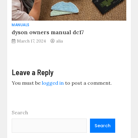
MANUALS
dyson owners manual dc17
March 17, 2024
alia
Leave a Reply
You must be
logged in
to post a comment.
Search
Search