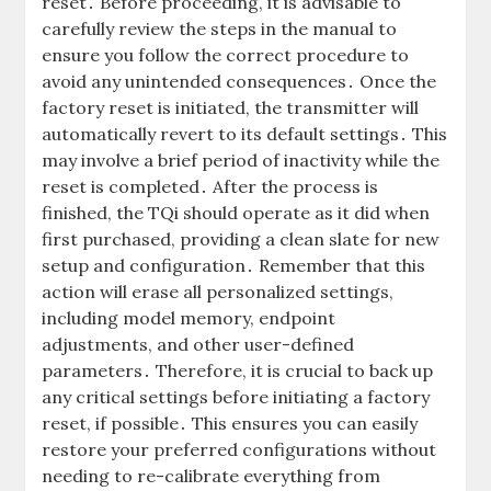
reset․ Before proceeding, it is advisable to
carefully review the steps in the manual to
ensure you follow the correct procedure to
avoid any unintended consequences․ Once the
factory reset is initiated, the transmitter will
automatically revert to its default settings․ This
may involve a brief period of inactivity while the
reset is completed․ After the process is
finished, the TQi should operate as it did when
first purchased, providing a clean slate for new
setup and configuration․ Remember that this
action will erase all personalized settings,
including model memory, endpoint
adjustments, and other user-defined
parameters․ Therefore, it is crucial to back up
any critical settings before initiating a factory
reset, if possible․ This ensures you can easily
restore your preferred configurations without
needing to re-calibrate everything from