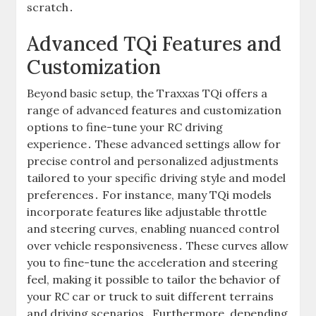
scratch․
Advanced TQi Features and
Customization
Beyond basic setup, the Traxxas TQi offers a
range of advanced features and customization
options to fine-tune your RC driving
experience․ These advanced settings allow for
precise control and personalized adjustments
tailored to your specific driving style and model
preferences․ For instance, many TQi models
incorporate features like adjustable throttle
and steering curves, enabling nuanced control
over vehicle responsiveness․ These curves allow
you to fine-tune the acceleration and steering
feel, making it possible to tailor the behavior of
your RC car or truck to suit different terrains
and driving scenarios․ Furthermore, depending