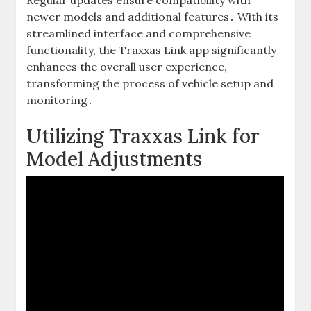
Regular updates ensure compatibility with
newer models and additional features․ With its
streamlined interface and comprehensive
functionality, the Traxxas Link app significantly
enhances the overall user experience,
transforming the process of vehicle setup and
monitoring․
Utilizing Traxxas Link for
Model Adjustments