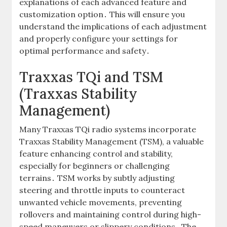
explanations of each advanced feature and
customization option․ This will ensure you
understand the implications of each adjustment
and properly configure your settings for
optimal performance and safety․
Traxxas TQi and TSM
(Traxxas Stability
Management)
Many Traxxas TQi radio systems incorporate
Traxxas Stability Management (TSM), a valuable
feature enhancing control and stability,
especially for beginners or challenging
terrains․ TSM works by subtly adjusting
steering and throttle inputs to counteract
unwanted vehicle movements, preventing
rollovers and maintaining control during high-
speed maneuvers or slippery conditions․ The