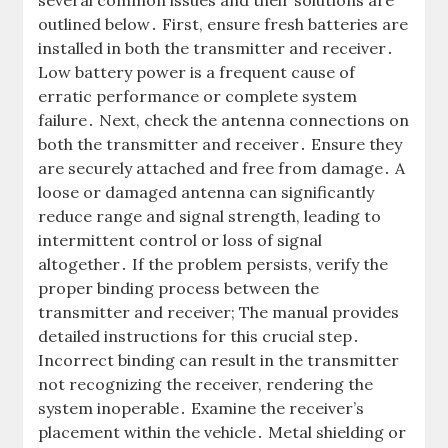
several common issues and their solutions are
outlined below․ First, ensure fresh batteries are
installed in both the transmitter and receiver․
Low battery power is a frequent cause of
erratic performance or complete system
failure․ Next, check the antenna connections on
both the transmitter and receiver․ Ensure they
are securely attached and free from damage․ A
loose or damaged antenna can significantly
reduce range and signal strength, leading to
intermittent control or loss of signal
altogether․ If the problem persists, verify the
proper binding process between the
transmitter and receiver; The manual provides
detailed instructions for this crucial step․
Incorrect binding can result in the transmitter
not recognizing the receiver, rendering the
system inoperable․ Examine the receiver’s
placement within the vehicle․ Metal shielding or