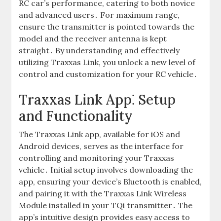
RC car’s performance, catering to both novice
and advanced users․ For maximum range,
ensure the transmitter is pointed towards the
model and the receiver antenna is kept
straight․ By understanding and effectively
utilizing Traxxas Link, you unlock a new level of
control and customization for your RC vehicle․
Traxxas Link App⁚ Setup
and Functionality
The Traxxas Link app, available for iOS and
Android devices, serves as the interface for
controlling and monitoring your Traxxas
vehicle․ Initial setup involves downloading the
app, ensuring your device’s Bluetooth is enabled,
and pairing it with the Traxxas Link Wireless
Module installed in your TQi transmitter․ The
app’s intuitive design provides easy access to