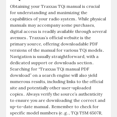
Obtaining your Traxxas TQi manual is crucial
for understanding and maximizing the
capabilities of your radio system․ While physical
manuals may accompany some purchases,
digital access is readily available through several
avenues․ Traxxas’s official website is the
primary source, offering downloadable PDF
versions of the manual for various TQi models․
Navigation is usually straightforward, with a
dedicated support or downloads section․
Searching for “Traxxas TQi manual PDF
download” on a search engine will also yield
numerous results, including links to the official
site and potentially other user-uploaded
copies․ Always verify the source’s authenticity
to ensure you are downloading the correct and
up-to-date manual․ Remember to check for
specific model numbers (e․g․, TQi TSM 6507R,