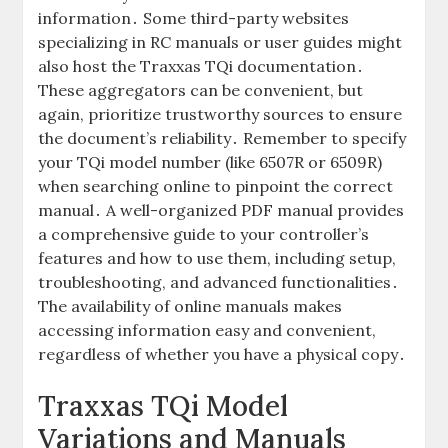
information․ Some third-party websites
specializing in RC manuals or user guides might
also host the Traxxas TQi documentation․
These aggregators can be convenient, but
again, prioritize trustworthy sources to ensure
the document’s reliability․ Remember to specify
your TQi model number (like 6507R or 6509R)
when searching online to pinpoint the correct
manual․ A well-organized PDF manual provides
a comprehensive guide to your controller’s
features and how to use them, including setup,
troubleshooting, and advanced functionalities․
The availability of online manuals makes
accessing information easy and convenient,
regardless of whether you have a physical copy․
Traxxas TQi Model
Variations and Manuals