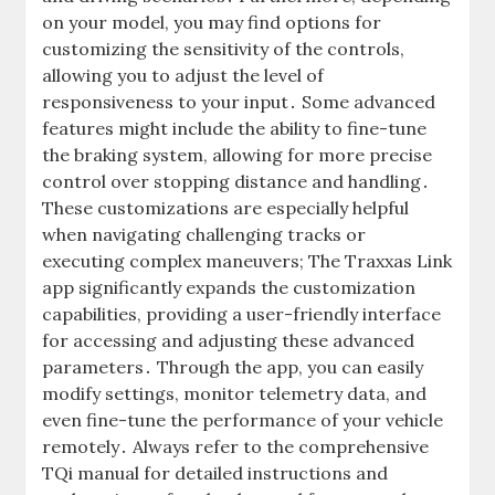
on your model, you may find options for
customizing the sensitivity of the controls,
allowing you to adjust the level of
responsiveness to your input․ Some advanced
features might include the ability to fine-tune
the braking system, allowing for more precise
control over stopping distance and handling․
These customizations are especially helpful
when navigating challenging tracks or
executing complex maneuvers; The Traxxas Link
app significantly expands the customization
capabilities, providing a user-friendly interface
for accessing and adjusting these advanced
parameters․ Through the app, you can easily
modify settings, monitor telemetry data, and
even fine-tune the performance of your vehicle
remotely․ Always refer to the comprehensive
TQi manual for detailed instructions and