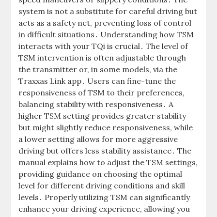
system is not a substitute for careful driving but
acts as a safety net, preventing loss of control
in difficult situations․ Understanding how TSM
interacts with your TQi is crucial․ The level of
TSM intervention is often adjustable through
the transmitter or, in some models, via the
Traxxas Link app․ Users can fine-tune the
responsiveness of TSM to their preferences,
balancing stability with responsiveness․ A
higher TSM setting provides greater stability
but might slightly reduce responsiveness, while
a lower setting allows for more aggressive
driving but offers less stability assistance․ The
manual explains how to adjust the TSM settings,
providing guidance on choosing the optimal
level for different driving conditions and skill
levels․ Properly utilizing TSM can significantly
enhance your driving experience, allowing you