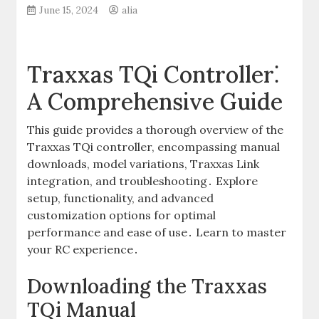
June 15, 2024
alia
Traxxas TQi Controller⁚
A Comprehensive Guide
This guide provides a thorough overview of the
Traxxas TQi controller, encompassing manual
downloads, model variations, Traxxas Link
integration, and troubleshooting․ Explore
setup, functionality, and advanced
customization options for optimal
performance and ease of use․ Learn to master
your RC experience․
Downloading the Traxxas
TQi Manual