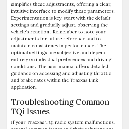
simplifies these adjustments, offering a clear,
intuitive interface to modify these parameters․
Experimentation is key; start with the default
settings and gradually adjust, observing the
vehicle’s reaction․ Remember to note your
adjustments for future reference and to
maintain consistency in performance․ The
optimal settings are subjective and depend
entirely on individual preferences and driving
conditions․ The user manual offers detailed
guidance on accessing and adjusting throttle
and brake rates within the Traxxas Link
application․
Troubleshooting Common
TQi Issues
If your Traxxas TQi radio system malfunctions,