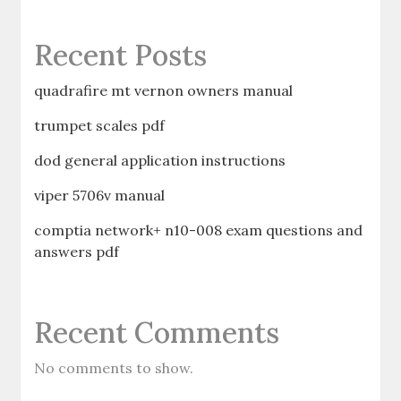
Recent Posts
quadrafire mt vernon owners manual
trumpet scales pdf
dod general application instructions
viper 5706v manual
comptia network+ n10-008 exam questions and
answers pdf
Recent Comments
No comments to show.