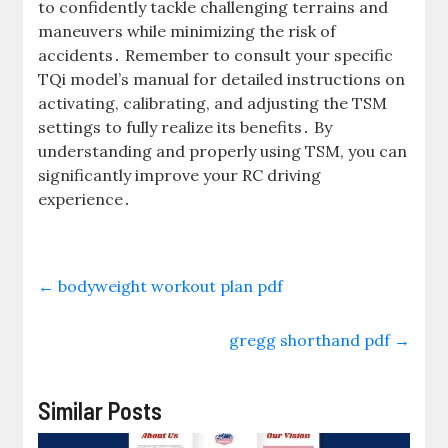
to confidently tackle challenging terrains and
maneuvers while minimizing the risk of
accidents․ Remember to consult your specific
TQi model’s manual for detailed instructions on
activating, calibrating, and adjusting the TSM
settings to fully realize its benefits․ By
understanding and properly using TSM, you can
significantly improve your RC driving
experience․
←
bodyweight workout plan pdf
gregg shorthand pdf
→
Similar Posts