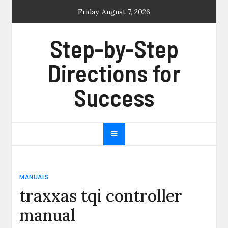
Skip
Friday, August 7, 2026
to
content
Step-by-Step
Directions for
Success
MANUALS
traxxas tqi controller
manual