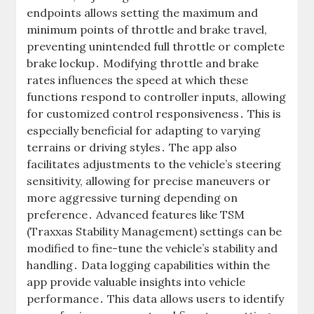
endpoints allows setting the maximum and
minimum points of throttle and brake travel,
preventing unintended full throttle or complete
brake lockup․ Modifying throttle and brake
rates influences the speed at which these
functions respond to controller inputs, allowing
for customized control responsiveness․ This is
especially beneficial for adapting to varying
terrains or driving styles․ The app also
facilitates adjustments to the vehicle’s steering
sensitivity, allowing for precise maneuvers or
more aggressive turning depending on
preference․ Advanced features like TSM
(Traxxas Stability Management) settings can be
modified to fine-tune the vehicle’s stability and
handling․ Data logging capabilities within the
app provide valuable insights into vehicle
performance․ This data allows users to identify