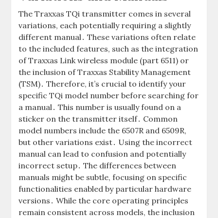
The Traxxas TQi transmitter comes in several
variations, each potentially requiring a slightly
different manual․ These variations often relate
to the included features, such as the integration
of Traxxas Link wireless module (part 6511) or
the inclusion of Traxxas Stability Management
(TSM)․ Therefore, it’s crucial to identify your
specific TQi model number before searching for
a manual․ This number is usually found on a
sticker on the transmitter itself․ Common
model numbers include the 6507R and 6509R,
but other variations exist․ Using the incorrect
manual can lead to confusion and potentially
incorrect setup․ The differences between
manuals might be subtle, focusing on specific
functionalities enabled by particular hardware
versions․ While the core operating principles
remain consistent across models, the inclusion