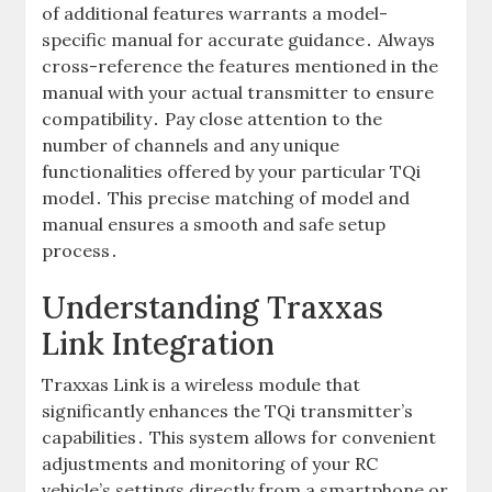
of additional features warrants a model-
specific manual for accurate guidance․ Always
cross-reference the features mentioned in the
manual with your actual transmitter to ensure
compatibility․ Pay close attention to the
number of channels and any unique
functionalities offered by your particular TQi
model․ This precise matching of model and
manual ensures a smooth and safe setup
process․
Understanding Traxxas
Link Integration
Traxxas Link is a wireless module that
significantly enhances the TQi transmitter’s
capabilities․ This system allows for convenient
adjustments and monitoring of your RC
vehicle’s settings directly from a smartphone or