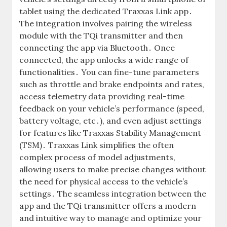
tablet using the dedicated Traxxas Link app․
The integration involves pairing the wireless
module with the TQi transmitter and then
connecting the app via Bluetooth․ Once
connected, the app unlocks a wide range of
functionalities․ You can fine-tune parameters
such as throttle and brake endpoints and rates,
access telemetry data providing real-time
feedback on your vehicle’s performance (speed,
battery voltage, etc․), and even adjust settings
for features like Traxxas Stability Management
(TSM)․ Traxxas Link simplifies the often
complex process of model adjustments,
allowing users to make precise changes without
the need for physical access to the vehicle’s
settings․ The seamless integration between the
app and the TQi transmitter offers a modern
and intuitive way to manage and optimize your