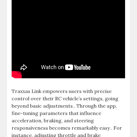
Traxxas Link empowers users with precise
control over their RC vehicle’s settings, going
beyond basic adjustments․ Through the app,
fine-tuning parameters that influence
acceleration, braking, and steering
responsiveness becomes remarkably easy․ For
instance, adjusting throttle and brake