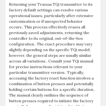
Returning your Traxxas TQi transmitter to its
factory default settings can resolve various
operational issues, particularly after extensive
customization or if unexpected behavior
occurs․ This process effectively erases all
previously saved adjustments, returning the
controller to its original, out-of-the-box
configuration․ The exact procedure may vary
slightly depending on the specific TQi model;
however, the general steps are usually similar
across all variations․ Consult your TQi manual
for precise instructions relevant to your
particular transmitter version․ Typically,
accessing the factory reset function involves a
combination of button presses and potentially
holding certain buttons for a specific duration․
The manual clearly outlines the sequence of
button presses required to initiate the factory