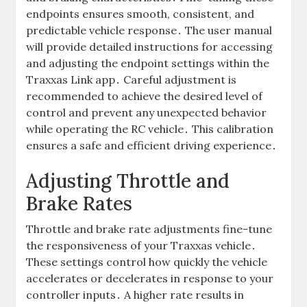
endpoints ensures smooth, consistent, and
predictable vehicle response․ The user manual
will provide detailed instructions for accessing
and adjusting the endpoint settings within the
Traxxas Link app․ Careful adjustment is
recommended to achieve the desired level of
control and prevent any unexpected behavior
while operating the RC vehicle․ This calibration
ensures a safe and efficient driving experience․
Adjusting Throttle and
Brake Rates
Throttle and brake rate adjustments fine-tune
the responsiveness of your Traxxas vehicle․
These settings control how quickly the vehicle
accelerates or decelerates in response to your
controller inputs․ A higher rate results in