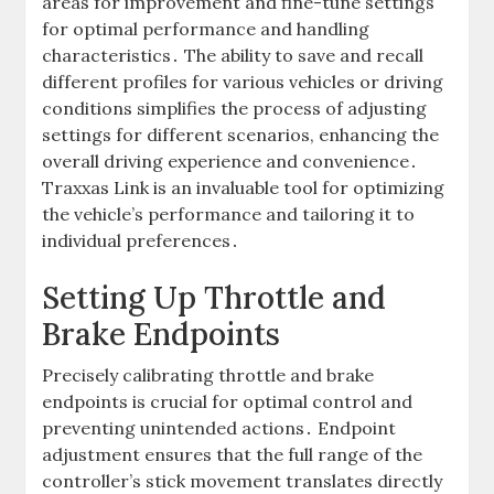
areas for improvement and fine-tune settings
for optimal performance and handling
characteristics․ The ability to save and recall
different profiles for various vehicles or driving
conditions simplifies the process of adjusting
settings for different scenarios, enhancing the
overall driving experience and convenience․
Traxxas Link is an invaluable tool for optimizing
the vehicle’s performance and tailoring it to
individual preferences․
Setting Up Throttle and
Brake Endpoints
Precisely calibrating throttle and brake
endpoints is crucial for optimal control and
preventing unintended actions․ Endpoint
adjustment ensures that the full range of the
controller’s stick movement translates directly