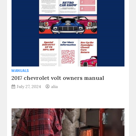
MANUALS
2017 chevrolet volt owners manual
July 27, 2024
alia